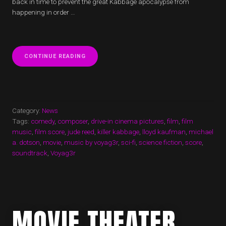
back in time to prevent the great Kabbage apocalypse from
happening in order …
“VOYAG3R
CONTINUE READING
TO
SCORE
KILLER
KABBAGE”
Category:
News
Tags:
comedy
,
composer
,
drive-in cinema pictures
,
film
,
film
music
,
film score
,
jude reed
,
killer kabbage
,
lloyd kaufman
,
michael
a. dotson
,
movie
,
music by voyag3r
,
sci-fi
,
science fiction
,
score
,
soundtrack
,
Voyag3r
MOVIE THEATER