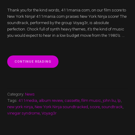
Thank you for the kind words, 411mania.com, on our film score to
New York Ninja! 411mania.com praises New York Ninja score! The
soundtrack, performed by the group Voyag3r, is absolute
perfection. Chock full of synth heavy themes, it’s the kind of music
you would expect to hear in a low budget movie from the 1980’s. …
“411MANIA.COM
CONTINUE READING
PRAISES
NEW
YORK
NINJA
SCORE!”
Category:
News
Tags:
411media
,
album review
,
cassette
,
film music
,
john liu
,
lp
,
new york ninja
,
New York Ninja soundtracked
,
score
,
soundtrack
,
vinegar syndrome
,
Voyag3r