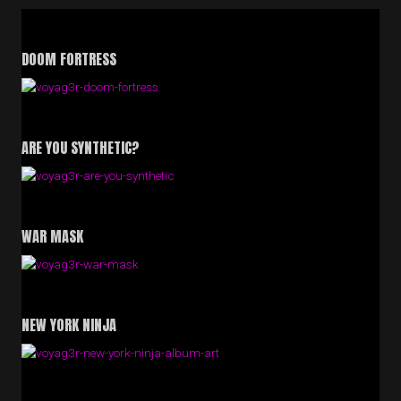
DOOM FORTRESS
ARE YOU SYNTHETIC?
WAR MASK
NEW YORK NINJA