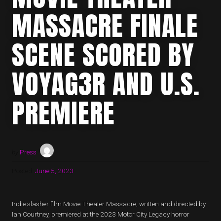
MASSACRE FINALE
SCENE SCORED BY
VOYAG3R AND U.S.
PREMIERE
by
Press
Posted:
June 5, 2023
Indie slasher film Movie Theater Massacre, written and directed by
Ian Courtney, premiered at the 2023 Motor City Legacy horror