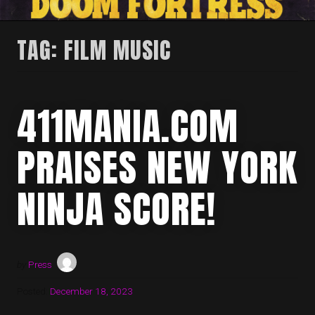
TAG:
FILM MUSIC
411MANIA.COM
PRAISES NEW YORK
NINJA SCORE!
by
Press
Posted:
December 18, 2023