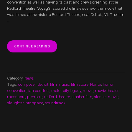
convention as well as having its cast and crew screening at the
Redford Theatre. Voyag3r scored the finale scene of the movie that
was filmed at the historic Redford Theatre, near Detroit, MI. The film
…
“MOVIE
CONTINUE READING
THEATER
MASSACRE
FINALE
SCENE
SCORED
BY
Category:
News
VOYAG3R
Tags:
composer
,
detroit
,
film music
,
film score
,
Horror
,
horror
AND
convention
,
ian courtnet
,
motor city legacy
,
movie
,
movie theater
U.S.
massacre
,
premiere
,
redford theatre
PREMIERE”
,
slasher film
,
slasher movie
,
slaughter into space
,
soundtrack