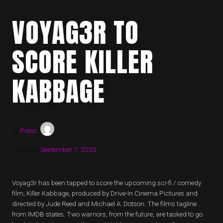
VOYAG3R TO
SCORE KILLER
KABBAGE
by
Press
Updated:
September 7, 2023
Voyag3r has been tapped to score the upcoming sci-fi / comedy
film, Killer Kabbage, produced by Drive-In Cinema Pictures and
directed by Jude Reed and Michael A. Dotson. The films tagline
from IMDB states. Two warriors, from the future, are tasked to go