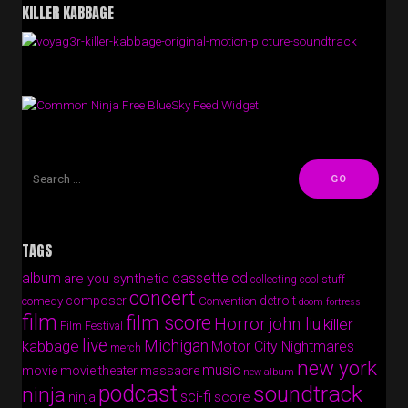
KILLER KABBAGE
Free BlueSky Feed Widget
TAGS
album
cassette
cd
are you synthetic
collecting cool stuff
concert
composer
detroit
comedy
Convention
doom fortress
film
film score
Horror
john liu
killer
Film Festival
live
Michigan
kabbage
Motor City Nightmares
merch
new york
music
movie
movie theater massacre
new album
podcast
soundtrack
ninja
sci-fi
score
ninja