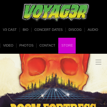
V3 CAST
BIO
CONCERT DATES
DISCOG
AUDIO
VIDEO
PHOTOS
CONTACT
STORE