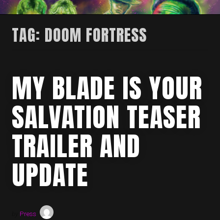
TAG:
DOOM FORTRESS
MY BLADE IS YOUR
SALVATION TEASER
TRAILER AND
UPDATE
by
Press