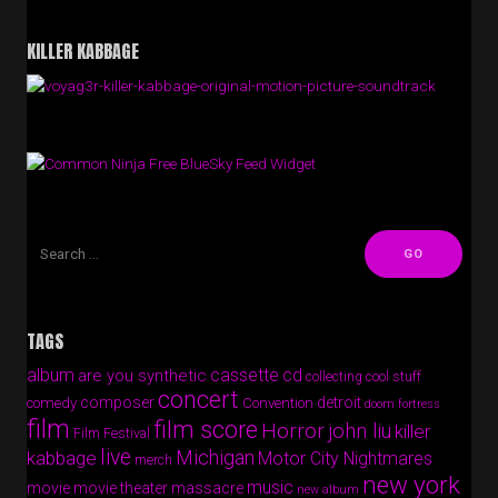
KILLER KABBAGE
Free BlueSky Feed Widget
TAGS
album
cassette
cd
are you synthetic
collecting cool stuff
concert
composer
detroit
comedy
Convention
doom fortress
film
film score
Horror
john liu
killer
Film Festival
live
Michigan
kabbage
Motor City Nightmares
merch
new york
music
movie
movie theater massacre
new album