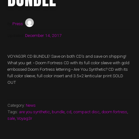
by
Press
Updated:
December 14, 2017
VOYAG3R CD BUNDLE! Save on both CD’s and save on shipping!
What you get: • Doom Fortress CD with its full color sleeve with gold
embossed Doom Fortress lettering • Are You Synthetic? CD with its
full color sleeve, full color insert and 3.5×2 lenticular print SOLD
OUT
Category:
News
Tags:
are you synthetic
,
bundle
,
cd
,
compact disc
,
doom fortress
,
sale
,
Voyag3r