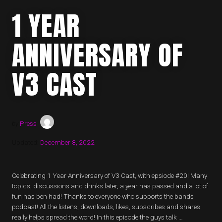
1 YEAR
ANNIVERSARY OF
V3 CAST
by
Press
Updated:
December 8, 2022
Celebrating 1 Year Anniversary of V3 Cast, with epsiode #20! Many
topics, discussions and drinks later, a year has passed and a lot of
fun has ben had! Thanks to everyone who supports the bands
podcast! All the listens, downloads, likes, subscribes and shares
really helps spread the word! In this episode the guys talk …