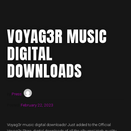
VOYAG3R MUSIC
DIGITAL
DOWNLOADS
by
Press
Posted:
February 22, 2023
Voyag3r music digital downloads! Just added to the Official
Voyag3r Store, digital downloads of all the albums! High quality