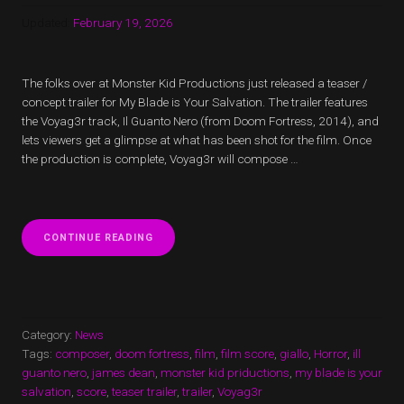
Updated:
February 19, 2026
The folks over at Monster Kid Productions just released a teaser /
concept trailer for My Blade is Your Salvation. The trailer features
the Voyag3r track, Il Guanto Nero (from Doom Fortress, 2014), and
lets viewers get a glimpse at what has been shot for the film. Once
the production is complete, Voyag3r will compose …
“MY
CONTINUE READING
BLADE
IS
YOUR
SALVATION
TEASER
TRAILER
Category:
News
AND
Tags:
composer
,
doom fortress
,
film
,
film score
,
giallo
,
Horror
,
ill
UPDATE”
guanto nero
,
james dean
,
monster kid priductions
,
my blade is your
salvation
,
score
,
teaser trailer
,
trailer
,
Voyag3r