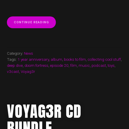
“1
CONTINUE READING
YEAR
ANNIVERSARY
OF
V3
CAST”
Category:
News
Tags:
1 year anniversary
,
album
,
books to film
,
collecting cool stuff
,
deep dive
,
doom fortress
,
episode 20
,
film
,
music
,
podcast
,
toys
,
v3cast
,
Voyag3r
VOYAG3R CD
BUNDLE