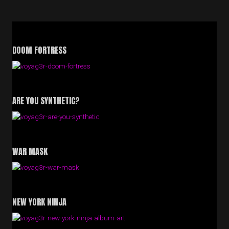
DOOM FORTRESS
ARE YOU SYNTHETIC?
WAR MASK
NEW YORK NINJA