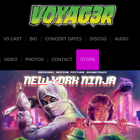
V3 CAST
BIO
CONCERT DATES
DISCOG
AUDIO
VIDEO
PHOTOS
CONTACT
STORE