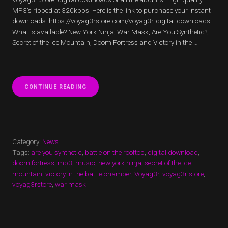
MP3’s ripped at 320kbps. Here is the link to purchase your instant
downloads: https://voyag3rstore.com/voyag3r-digital-downloads
What is available? New York Ninja, War Mask, Are You Synthetic?,
Secret of the Ice Mountain, Doom Fortress and Victory in the …
“VOYAG3R
CONTINUE READING
MUSIC
DIGITAL
DOWNLOADS”
Category:
News
Tags:
are you synthetic
,
battle on the rooftop
,
digital download
,
doom fortress
,
mp3
,
music
,
new york ninja
,
secret of the ice
mountain
,
victory in the battle chamber
,
Voyag3r
,
voyag3r store
,
voyag3rstore
,
war mask