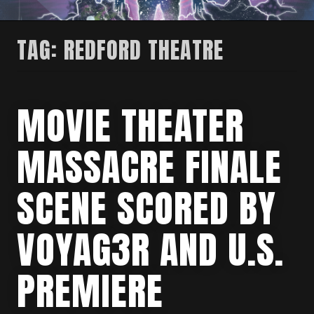
TAG:
REDFORD THEATRE
MOVIE THEATER
MASSACRE FINALE
SCENE SCORED BY
VOYAG3R AND U.S.
PREMIERE