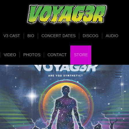
V3 CAST
BIO
CONCERT DATES
DISCOG
AUDIO
VIDEO
PHOTOS
CONTACT
STORE