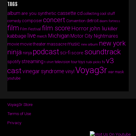
TAGS
album
cassette
cd
are you synthetic
collecting cool stuff
concert
composer
detroit
comedy
Convention
doom fortress
film
film score
Horror
john liu
killer
Film Festival
live
Michigan
kabbage
Motor City Nightmares
merch
new york
music
movie
movie theater massacre
new album
podcast
soundtrack
ninja
sci-fi
score
ninja
v3
streaming
spotify
tv
television
tour
toys
t-shirt
tubi picks
Voyag3r
cast
vinegar syndrome
vinyl
war mask
youtube
Voyag3r Store
Terms of Use
Privacy