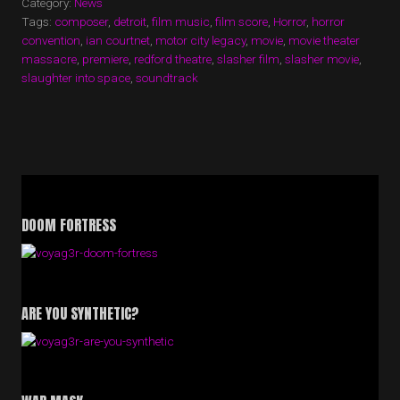
Category:
News
VOYAG3R
Tags:
composer
,
detroit
,
film music
,
film score
,
Horror
,
horror
AND
convention
,
ian courtnet
,
motor city legacy
,
movie
,
movie theater
U.S.
massacre
,
premiere
,
redford theatre
PREMIERE”
,
slasher film
,
slasher movie
,
slaughter into space
,
soundtrack
DOOM FORTRESS
ARE YOU SYNTHETIC?