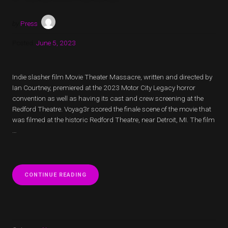
by
Press
Posted:
June 5, 2023
Indie slasher film Movie Theater Massacre, written and directed by
Ian Courtney, premiered at the 2023 Motor City Legacy horror
convention as well as having its cast and crew screening at the
Redford Theatre. Voyag3r scored the finale scene of the movie that
was filmed at the historic Redford Theatre, near Detroit, MI. The film
…
“MOVIE
CONTINUE READING
THEATER
MASSACRE
FINALE
SCENE
SCORED
BY