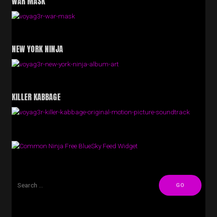
WAR MASK
NEW YORK NINJA
KILLER KABBAGE
Free BlueSky Feed Widget