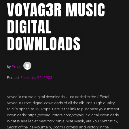
VOYAG3R MUSIC
DIGITAL
DOWNLOADS
by
Press
Posted:
February 22, 2023
Voyag3r music digital downloads! Just added to the Official
Voyag3r Store, digital downloads of all the albums! High quality
MP3’s ripped at 320kbps. Here is the link to purchase your instant
downloads: https://voyag3rstore.com/voyag3r-digital-downloads
What is available? New York Ninja, War Mask, Are You Synthetic?,
Secret of the Ice Mountain, Doom Fortress and Victory in the …