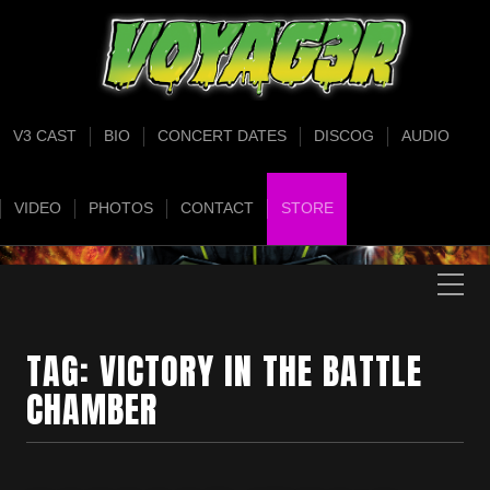
V3 CAST
BIO
CONCERT DATES
DISCOG
AUDIO
VIDEO
PHOTOS
CONTACT
STORE
TAG:
VICTORY IN THE BATTLE
CHAMBER