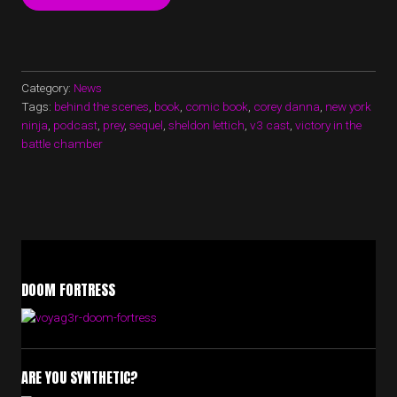
CAST
EPISODE
16
NOW
UP!”
Category:
News
Tags:
behind the scenes
,
book
,
comic book
,
corey danna
,
new york
ninja
,
podcast
,
prey
,
sequel
,
sheldon lettich
,
v3 cast
,
victory in the
battle chamber
DOOM FORTRESS
ARE YOU SYNTHETIC?