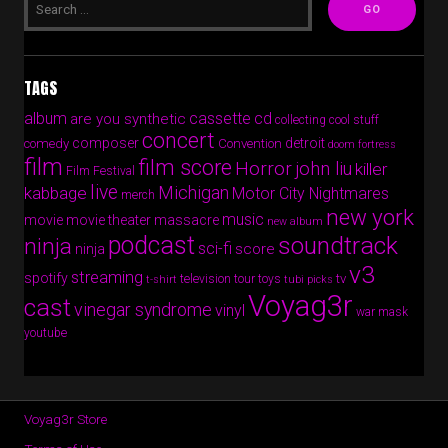
TAGS
album
cassette
cd
are you synthetic
collecting cool stuff
concert
composer
detroit
comedy
Convention
doom fortress
film
film score
Horror
john liu
killer
Film Festival
live
Michigan
kabbage
Motor City Nightmares
merch
new york
music
movie
movie theater massacre
new album
podcast
soundtrack
ninja
sci-fi
score
ninja
v3
streaming
spotify
tv
television
tour
toys
t-shirt
tubi picks
Voyag3r
cast
vinegar syndrome
vinyl
war mask
youtube
Voyag3r Store