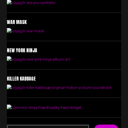
WAR MASK
NEW YORK NINJA
KILLER KABBAGE
Free BlueSky Feed Widget