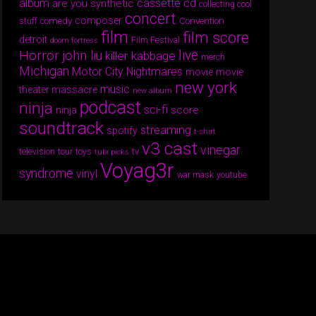
album
cassette
cd
are you synthetic
collecting cool
concert
composer
comedy
Convention
stuff
film
film score
detroit
Film Festival
doom fortress
Horror
live
john liu
killer kabbage
merch
Michigan
Motor City Nightmares
movie
movie
new york
music
theater massacre
new album
podcast
ninja
sci-fi
score
ninja
soundtrack
streaming
spotify
t-shirt
v3 cast
vinegar
tv
television
tour
toys
tubi picks
Voyag3r
syndrome
vinyl
war mask
youtube