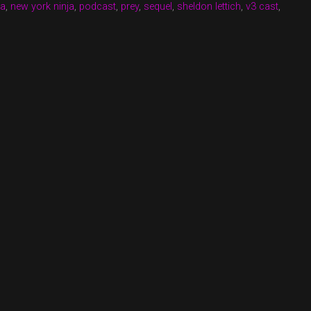
na
,
new york ninja
,
podcast
,
prey
,
sequel
,
sheldon lettich
,
v3 cast
,