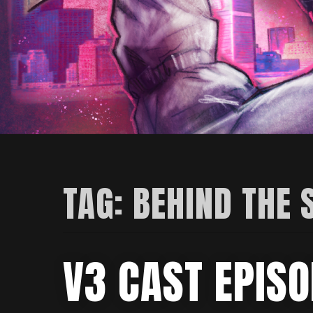
TAG:
BEHIND THE 
V3 CAST EPISO