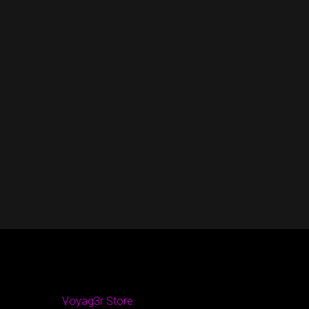
Voyag3r Store