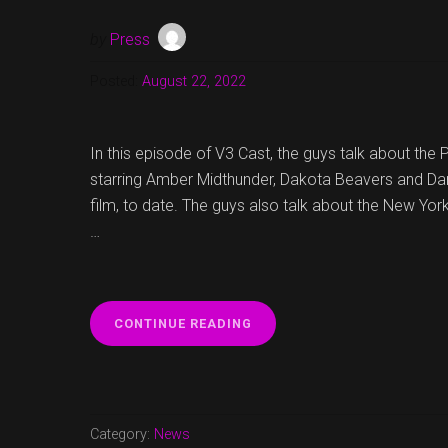
by
Press
Posted:
August 22, 2022
In this episode of V3 Cast, the guys talk about the
starring Amber Midthunder, Dakota Beavers and Dan
film, to date. The guys also talk about the New Yo
…
“V3
CONTINUE READING
CAST
EPISODE
16
NOW
UP!”
Category:
News