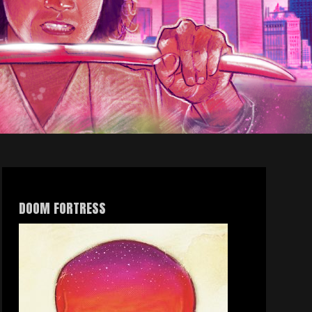
DOOM FORTRESS