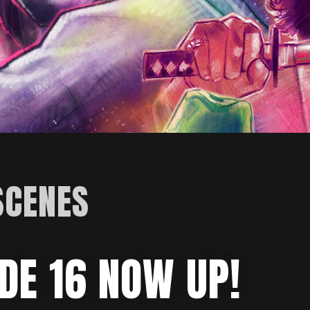
SCENES
DE 16 NOW UP!