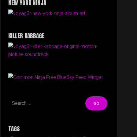
NEW YORK NINJA
KILLER KABBAGE
Free BlueSky Feed Widget
TAGS