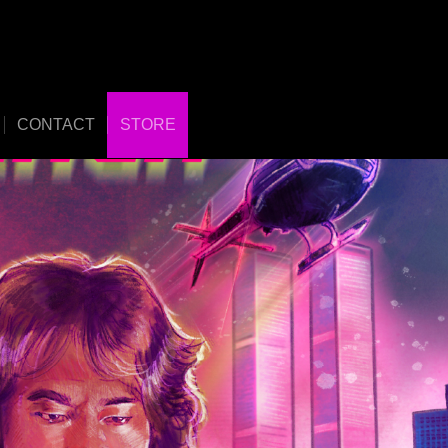
CONTACT
STORE