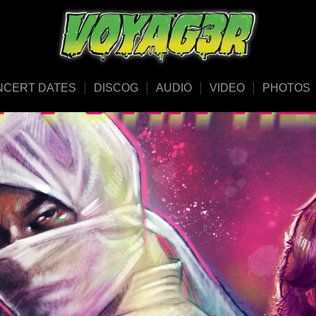
NCERT DATES
DISCOG
AUDIO
VIDEO
PHOTOS