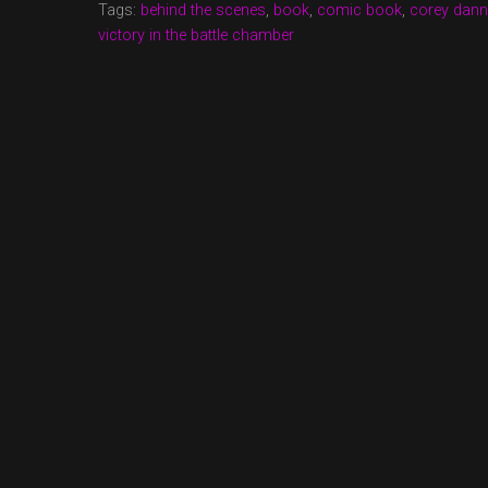
Tags:
behind the scenes
,
book
,
comic book
,
corey dan
victory in the battle chamber