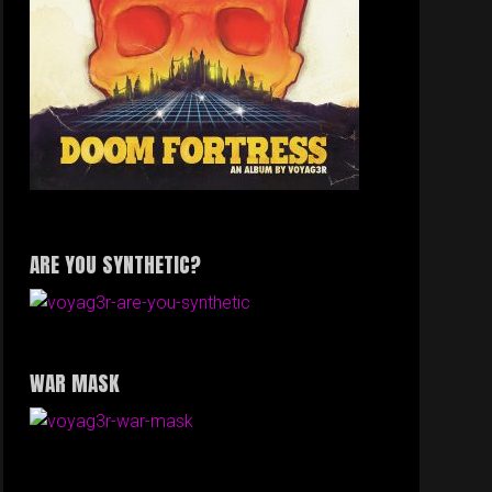
ARE YOU SYNTHETIC?
WAR MASK