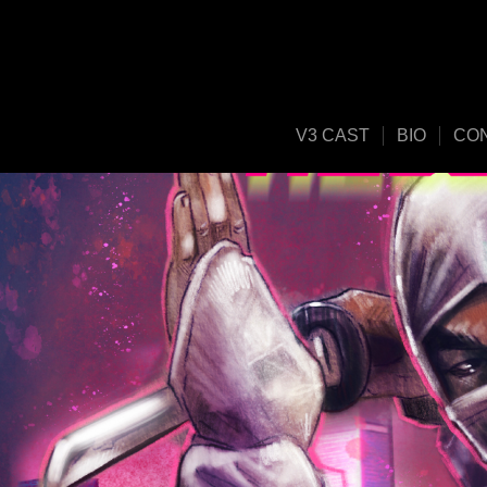
V3 CAST
BIO
CO