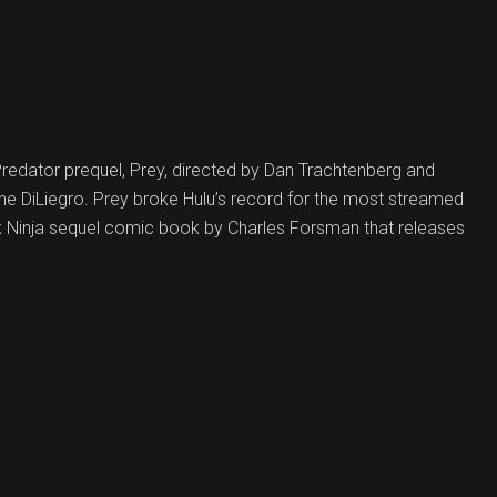
 Predator prequel, Prey, directed by Dan Trachtenberg and
e DiLiegro. Prey broke Hulu’s record for the most streamed
rk Ninja sequel comic book by Charles Forsman that releases