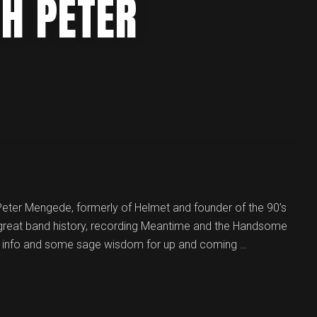
TH PETER
t Peter Mengede, formerly of Helmet and founder of the 90’s
 great band history, recording Meantime and the Handsome
nes info and some sage wisdom for up and coming …