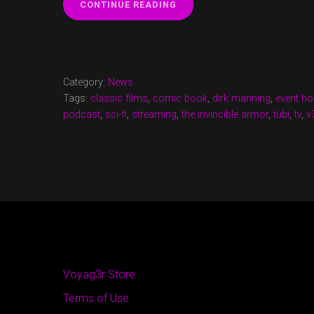
“V3
CONTINUE READING
CAST
EPISODE
17
NOW
UP!”
Category:
News
Tags:
classic films
,
comic book
,
dirk manning
,
event ho
podcast
,
sci-fi
,
streaming
,
the invincible armor
,
tubi
,
tv
,
v
Voyag3r Store
Terms of Use