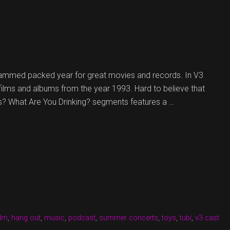
jammed packed year for great movies and records. In V3
 films and albums from the year 1993. Hard to believe that
s? What Are You Drinking? segments features a …
ilm
,
hang out
,
music
,
podcast
,
summer concerts
,
toys
,
tubi
,
v3 cast