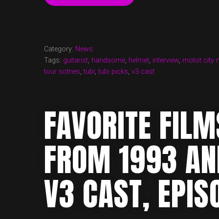
CAST
EPISODE
27
NOW
UP!
Category:
News
INTERVIEW
Tags:
guitarist
,
handsome
,
helmet
,
interview
,
motot city 
WITH
tour sotries
,
tubi
,
tubi picks
,
v3 cast
PETER
MENGEDE”
FAVORITE FIL
FROM 1993 A
V3 CAST, EPIS