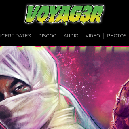
NCERT DATES
DISCOG
AUDIO
VIDEO
PHOTOS