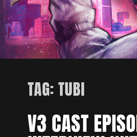
TAG:
TUBI
V3 CAST EPIS