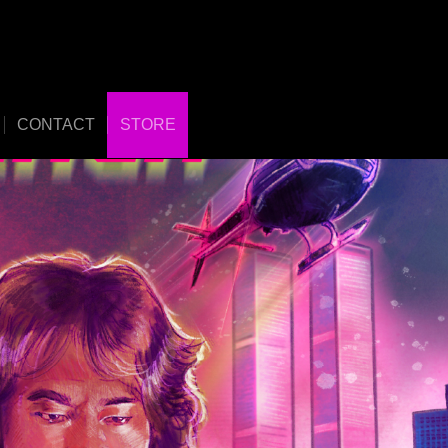
CONTACT
STORE