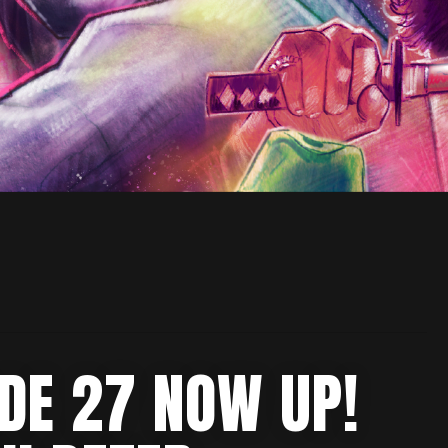
ODE 27 NOW UP!