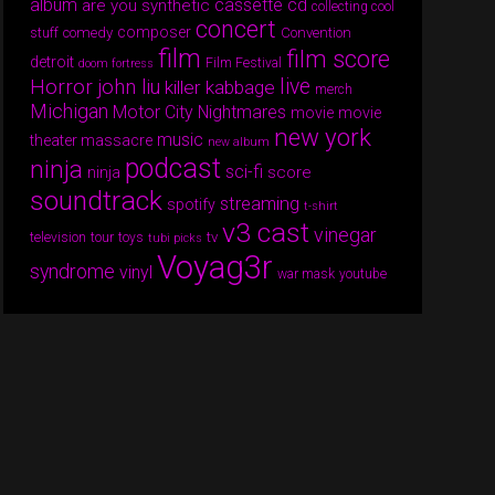
album
cassette
cd
are you synthetic
collecting cool
concert
composer
comedy
Convention
stuff
film
film score
detroit
Film Festival
doom fortress
Horror
live
john liu
killer kabbage
merch
Michigan
Motor City Nightmares
movie
movie
new york
music
theater massacre
new album
podcast
ninja
sci-fi
score
ninja
soundtrack
streaming
spotify
t-shirt
v3 cast
vinegar
tv
television
tour
toys
tubi picks
Voyag3r
syndrome
vinyl
war mask
youtube