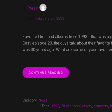
by
Press
Posted:
February 22, 2023
Favorite films and albums from 1993… that was a 
Cast, episode 23, the guys talk about their favorite
was 30 years ago. What are some of your favorite
“FAVORITE
CONTINUE READING
FILMS
AND
ALBUMS
FROM
1993
Category:
News
AND
Tags:
1993
,
30 year anniversary
,
concerts
,
f
MUCH