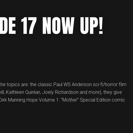
DE 17 NOW UP!
he topics are: the classic Paul WS Anderson sci-fi/horror film
ll, Kathleen Quinlan, Joely Richardson and more), they give
Dirk Manning Hope Volume 1: “Mother” Special Edition comic