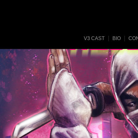
V3 CAST
BIO
CO