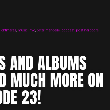
nightmares
,
music
,
nyc
,
peter mengede
,
podcast
,
post hardcore
,
MS AND ALBUMS
ND MUCH MORE ON
ODE 23!