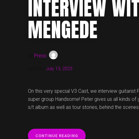
INTERVIEW WI
MENGEDE
by
Press
Updated:
July 13, 2023
On this very special V3 Cast, we interview guitaris
super group Handsome! Peter gives us all kinds of
s/t album as well as tour stories, behind the sce
“V3
CONTINUE READING