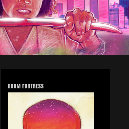
DOOM FORTRESS