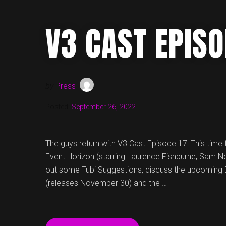
MORE
ON
V3 CAST EPISO
V3
CAST,
EPISODE
23!”
by
Press
Posted:
September 26, 2022
The guys return with V3 Cast Episode 17! This time t
Event Horizon (starring Laurence Fishburne, Sam Nei
out some Tubi Suggestions, discuss the upcoming 
(releases November 30) and the …