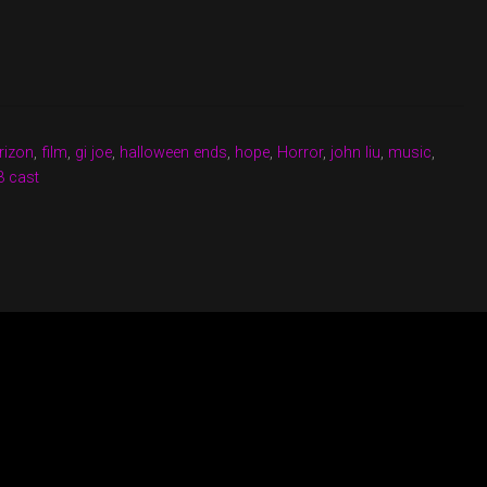
rizon
,
film
,
gi joe
,
halloween ends
,
hope
,
Horror
,
john liu
,
music
,
3 cast