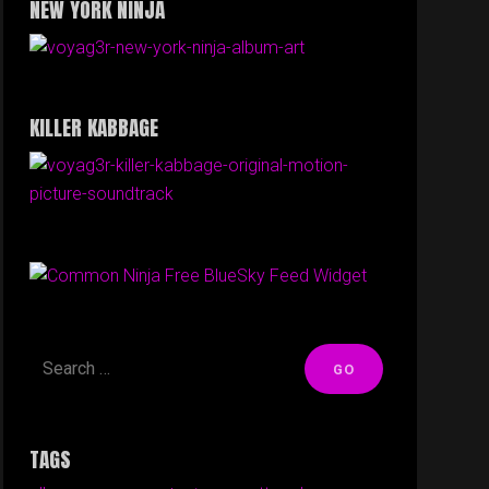
NEW YORK NINJA
KILLER KABBAGE
Free BlueSky Feed Widget
TAGS