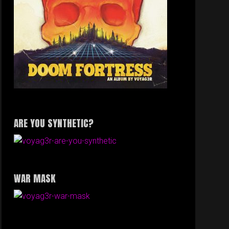
ARE YOU SYNTHETIC?
WAR MASK