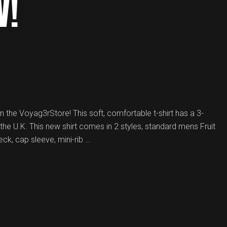
W!
in the Voyag3rStore! This soft, comfortable t-shirt has a 3-
the U.K. This new shirt comes in 2 styles, standard mens Fruit
eck, cap sleeve, mini-rib …