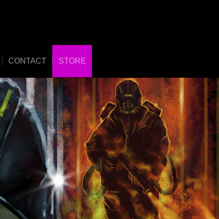
CONTACT
STORE