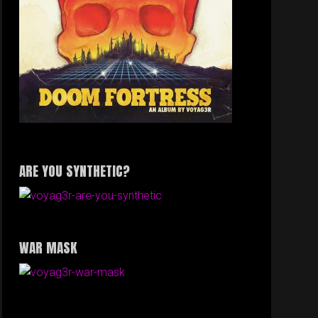
ARE YOU SYNTHETIC?
WAR MASK