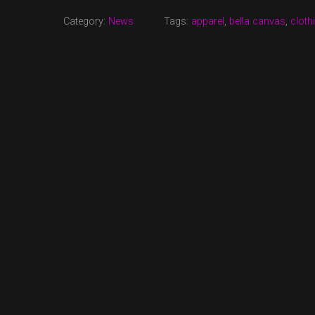
AVAILABLE
NOW!”
Category:
News
Tags:
apparel
,
bella canvas
,
cloth