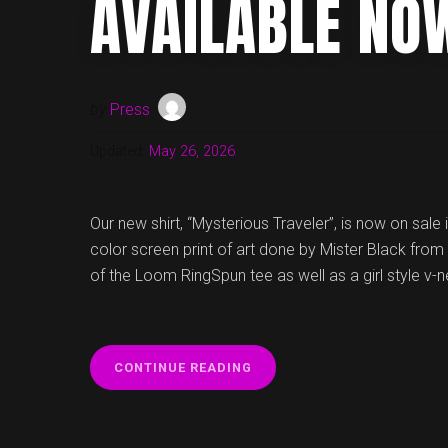
AVAILABLE NO
by
Press
Updated:
May 26, 2026
Our new shirt, “Mysterious Traveler”, is now on sale 
color screen print of art done by Mister Black from 
of the Loom RingSpun tee as well as a girl style v-n
“NEW
CONTINUE READING
VOYAG3R
T-
SHIRT