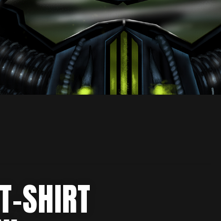
T-SHIRT