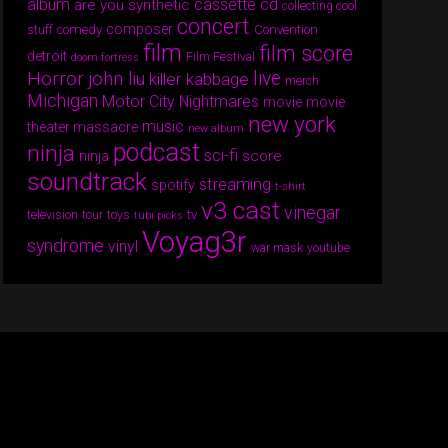
album
cassette
cd
are you synthetic
collecting cool
concert
composer
comedy
Convention
stuff
film
film score
detroit
Film Festival
doom fortress
Horror
live
john liu
killer kabbage
merch
Michigan
Motor City Nightmares
movie
movie
new york
music
theater massacre
new album
podcast
ninja
sci-fi
score
ninja
soundtrack
streaming
spotify
t-shirt
v3 cast
vinegar
tv
television
tour
toys
tubi picks
Voyag3r
syndrome
vinyl
war mask
youtube