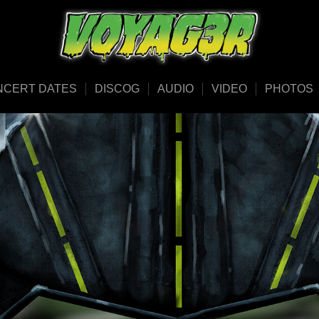
NCERT DATES
DISCOG
AUDIO
VIDEO
PHOTOS