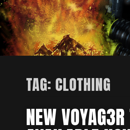
TAG:
CLOTHING
NEW VOYAG3R 