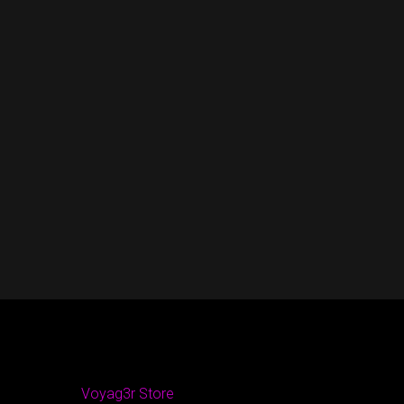
Voyag3r Store