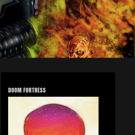
DOOM FORTRESS