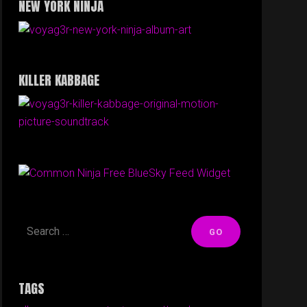
NEW YORK NINJA
KILLER KABBAGE
Free BlueSky Feed Widget
TAGS