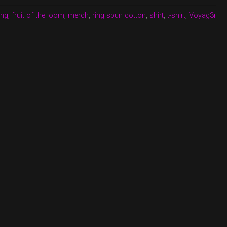
ing
,
fruit of the loom
,
merch
,
ring spun cotton
,
shirt
,
t-shirt
,
Voyag3r