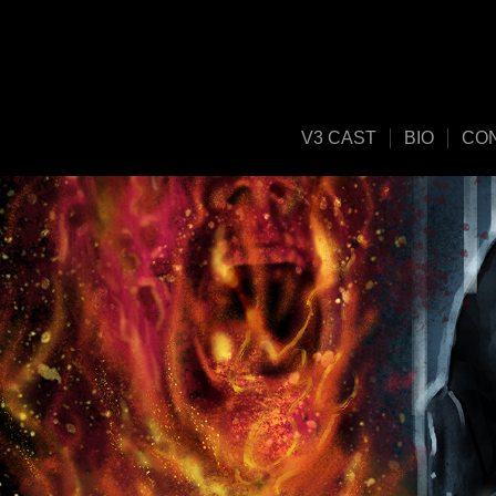
V3 CAST
BIO
CO