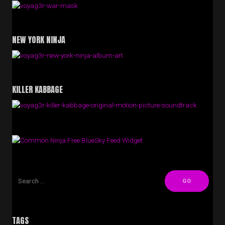
NEW YORK NINJA
KILLER KABBAGE
Free BlueSky Feed Widget
TAGS