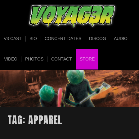
V3 CAST
BIO
CONCERT DATES
DISCOG
AUDIO
VIDEO
PHOTOS
CONTACT
STORE
TAG:
APPAREL