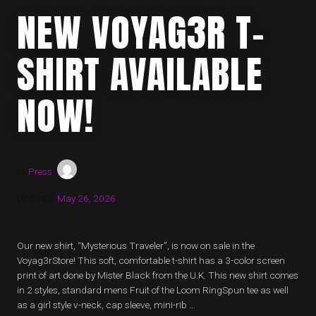
NEW VOYAG3R T-
SHIRT AVAILABLE
NOW!
by
Press
Updated:
May 26, 2026
Our new shirt, “Mysterious Traveler”, is now on sale in the
Voyag3rStore! This soft, comfortable t-shirt has a 3-color screen
print of art done by Mister Black from the U.K. This new shirt comes
in 2 styles, standard mens Fruit of the Loom RingSpun tee as well
as a girl style v-neck, cap sleeve, mini-rib …