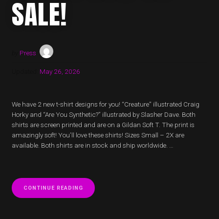
SALE!
by
Press
Updated:
May 26, 2026
We have 2 new t-shirt designs for you! “Creature” illustrated Craig
Horky and “Are You Synthetic?” illustrated by Slasher Dave. Both
shirts are screen printed and are on a Gildan Soft T. The print is
amazingly soft! You’ll love these shirts! Sizes Small – 2X are
available. Both shirts are in stock and ship worldwide. …
“2
CONTINUE READING
NEW
VOYAG3R
T-