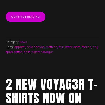
“NEW
CONTINUE READING
VOYAG3R
T-
SHIRT
AVAILABLE
NOW!”
Category:
News
Tags:
apparel
,
bella canvas
,
clothing
,
fruit of the loom
,
merch
,
ring
spun cotton
,
shirt
,
t-shirt
,
Voyag3r
2 NEW VOYAG3R T-
SHIRTS NOW ON