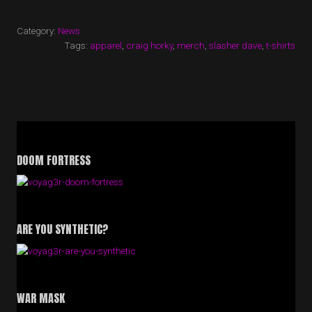
SHIRTS
NOW
ON
Category:
News
SALE!”
Tags:
apparel
,
craig horky
,
merch
,
slasher dave
,
t-shirts
DOOM FORTRESS
ARE YOU SYNTHETIC?
WAR MASK