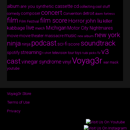
album
cassette
cd
are you synthetic
collecting cool stuff
concert
composer
detroit
comedy
Convention
doom fortress
film
film score
Horror
john liu
killer
Film Festival
live
Michigan
kabbage
Motor City Nightmares
merch
new york
music
movie
movie theater massacre
new album
podcast
soundtrack
ninja
sci-fi
score
ninja
v3
streaming
spotify
tv
television
tour
toys
t-shirt
tubi picks
Voyag3r
cast
vinegar syndrome
vinyl
war mask
youtube
Voyag3r Store
Terms of Use
Privacy
Copyright © 2026 · All Rights Reserved · Voyag3r (Official Site)