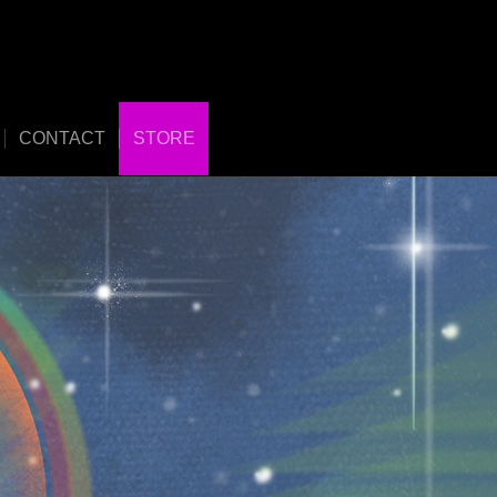
CONTACT
STORE