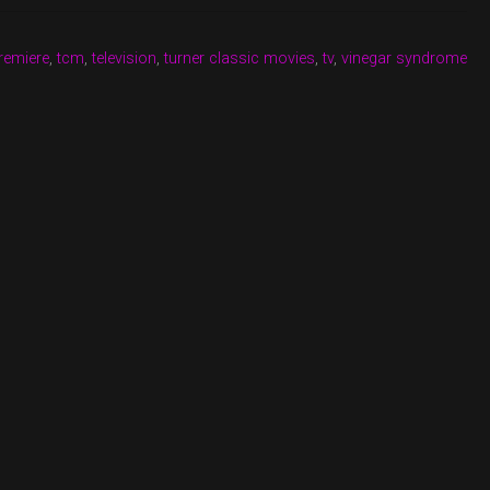
remiere
,
tcm
,
television
,
turner classic movies
,
tv
,
vinegar syndrome