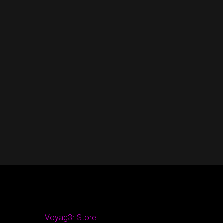
Voyag3r Store