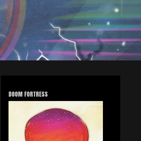
DOOM FORTRESS