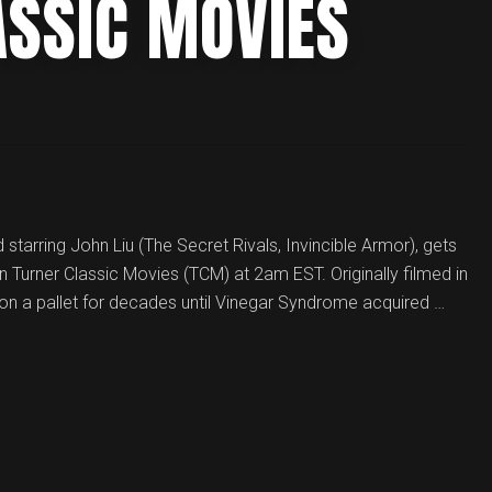
ASSIC MOVIES
 starring John Liu (The Secret Rivals, Invincible Armor), gets
n Turner Classic Movies (TCM) at 2am EST. Originally filmed in
on a pallet for decades until Vinegar Syndrome acquired …