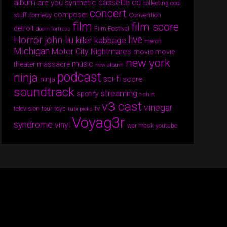
album
cassette
cd
are you synthetic
collecting cool
concert
composer
comedy
Convention
stuff
film
film score
detroit
Film Festival
doom fortress
Horror
live
john liu
killer kabbage
merch
Michigan
Motor City Nightmares
movie
movie
new york
music
theater massacre
new album
podcast
ninja
sci-fi
score
ninja
soundtrack
streaming
spotify
t-shirt
v3 cast
vinegar
tv
television
tour
toys
tubi picks
Voyag3r
syndrome
vinyl
war mask
youtube