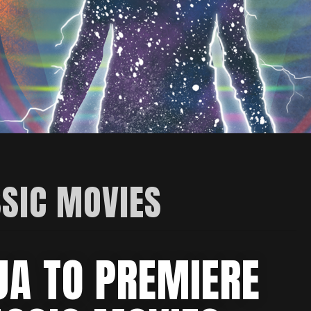
SIC MOVIES
JA TO PREMIERE