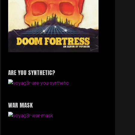
ARE YOU SYNTHETIC?
WAR MASK