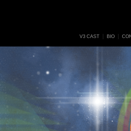
V3 CAST
BIO
CO