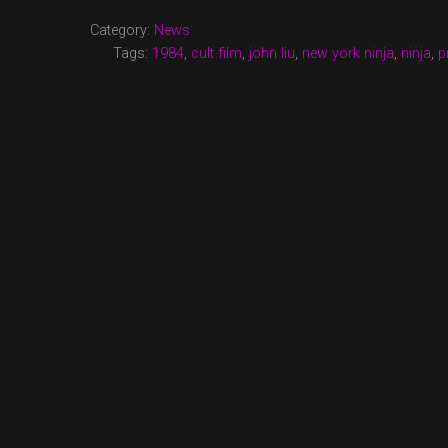
PREMIERE
ON
Category:
News
TURNER
Tags:
1984
,
cult film
,
john liu
,
new york ninja
,
ninja
,
p
CLASSIC
MOVIES”