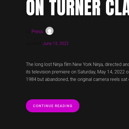
ON TURNER CL
by
Press
Updated:
June 13, 2022
The long lost Ninja film New York Ninja, directed and
its television premiere on Saturday, May 14, 2022 o
1984 but abandoned, the original camera reels sat 
“NEW
CONTINUE READING
YORK
NINJA
TO