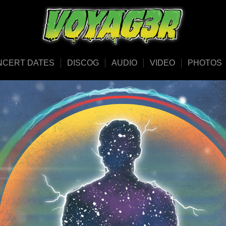
NCERT DATES
DISCOG
AUDIO
VIDEO
PHOTOS