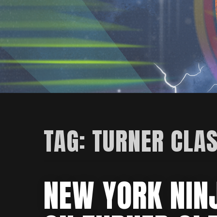
TAG:
TURNER CLAS
NEW YORK NIN