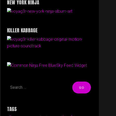
NEW YORK NINJA
KILLER KABBAGE
Free BlueSky Feed Widget
TAGS