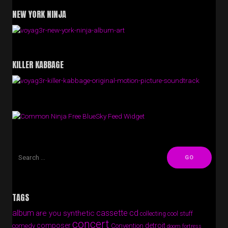
NEW YORK NINJA
KILLER KABBAGE
Free BlueSky Feed Widget
TAGS
album
cassette
cd
are you synthetic
collecting cool stuff
concert
composer
detroit
comedy
Convention
doom fortress