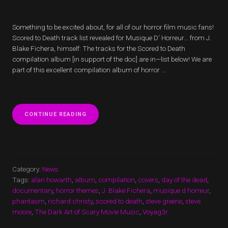
Something to be excited about, for all of our horror film music fans!
Scored to Death track list revealed for Musique D’ Horreur… from J.
Blake Fichera, himself: The tracks for the Scored to Death
compilation album [in support of the doc] are in—list below! We are
part of this excellent compilation album of horror …
“SCORED
CONTINUE READING
TO
DEATH
TRACK
LIST
REVEALED
FOR
Category:
News
MUSIQUE
Tags:
alan howarth
,
album
,
compilation
,
covers
,
day of the dead
,
D’
documentary
,
horror themes
,
J. Blake Fichera
,
musique d horreur
,
HORREUR”
phantasm
,
richard christy
,
scored to death
,
steve greene
,
steve
moore
,
The Dark Art of Scary Movie Music
,
Voyag3r