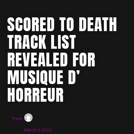
SCORED TO DEATH
TRACK LIST
REVEALED FOR
MUSIQUE D’
HORREUR
by
Press
Updated:
March 9, 2023