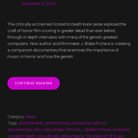
Posted:
November 3, 2022
The critically acclaimed Scored to Death book series explored the
craft of horror film scoring in greater detail than ever before,
through in-depth interviews with many of the genre’s greatest
composers. Now author and filmmaker J. Blake Fichera is creating
a companion documentary that examines the importance of
music in horror and how the genre’s …
“SCORED
CONTINUE READING
TO
DEATH
DOCUMENTARY
ADDS
VOYAG3R
TO
Category:
News
COVER
Tags:
alan howarth
,
anima morte
,
companion album
,
PHANTASM
documentary
,
film
,
Holly Amber Church
,
J. Blake Fichera
,
kickstart
,
THEME”
scored to death
,
soundtrack
,
steve moore
,
The Dark Art of Scary