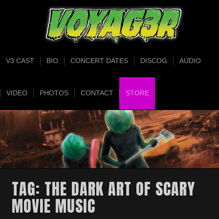
V3 CAST
BIO
CONCERT DATES
DISCOG
AUDIO
VIDEO
PHOTOS
CONTACT
STORE
TAG:
THE DARK ART OF SCARY
MOVIE MUSIC