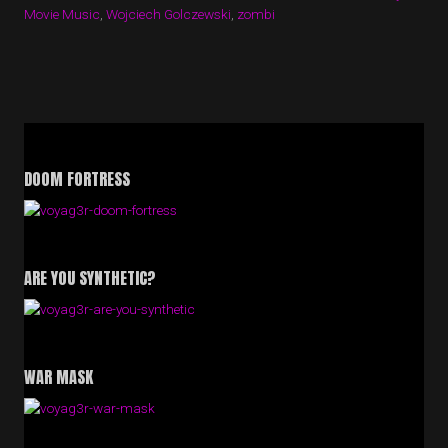
Movie Music
,
Wojciech Golczewski
,
zombi
DOOM FORTRESS
ARE YOU SYNTHETIC?
WAR MASK