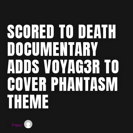
SCORED TO DEATH
DOCUMENTARY
ADDS VOYAG3R TO
COVER PHANTASM
THEME
by
Press