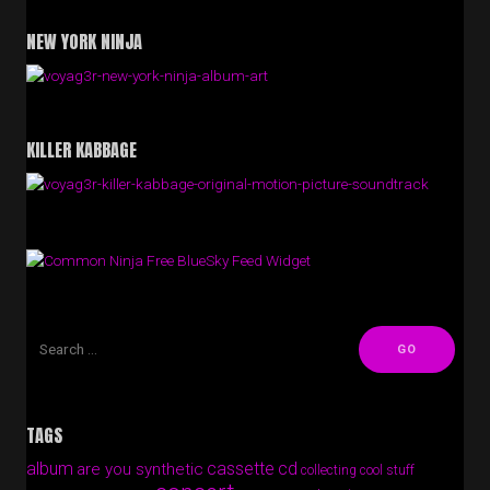
NEW YORK NINJA
KILLER KABBAGE
Free BlueSky Feed Widget
TAGS
album
cassette
cd
are you synthetic
collecting cool stuff