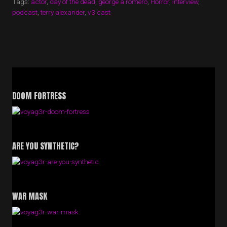
Tags:
actor
,
day of the dead
,
george a romero
,
Horror
,
interview
,
TERRY
podcast
,
terry alexander
,
v3 cast
ALEXANDER
(DAY
OF
THE
DEAD)”
DOOM FORTRESS
ARE YOU SYNTHETIC?
WAR MASK