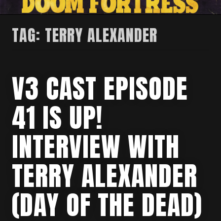
TAG:
TERRY ALEXANDER
V3 CAST EPISODE
41 IS UP!
INTERVIEW WITH
TERRY ALEXANDER
(DAY OF THE DEAD)