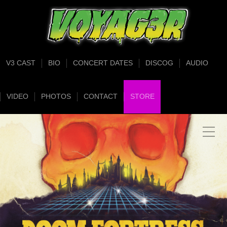
V3 CAST
BIO
CONCERT DATES
DISCOG
AUDIO
VIDEO
PHOTOS
CONTACT
STORE