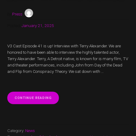
by
Press
Posted:
January 21, 2025
V3 Cast Episode 41 is up! Interview with Terry Alexander. We are
honored to have been able to interview the highly talented actor,
Terry Alexander. Terry, A Detroit native, is known for is many film, TV
and theater performances, including John from Day of the Dead
and Flip from Conspiracy Theory. We sat down with …
“V3
CONTINUE READING
CAST
EPISODE
41
IS
UP!
INTERVIEW
Category:
News
WITH