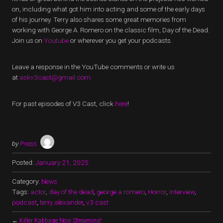
on, including what got him into acting and some of the early days
of his journey. Terry also shares some great memories from
working with George A. Romero on the classic film, Day of the Dead.
Join us on
Youtube
or wherever you get your podcasts.
Leave a response in the YouTube comments or write us
at
askv3cast@gmail.com
For past episodes of V3 Cast, click
here
!
by
Press
Posted:
January 21, 2025
Category:
News
Tags:
actor
,
day of the dead
,
george a romero
,
Horror
,
interview
,
podcast
,
terry alexander
,
v3 cast
←
Killer Kabbage Now Streaming!