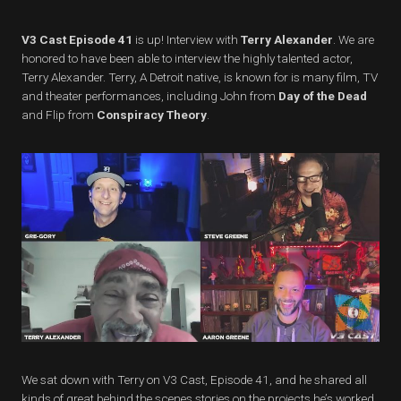
V3 Cast Episode 41
is up! Interview with
Terry Alexander
. We are
honored to have been able to interview the highly talented actor,
Terry Alexander. Terry, A Detroit native, is known for is many film, TV
and theater performances, including John from
Day of the Dead
and Flip from
Conspiracy Theory
.
We sat down with Terry on V3 Cast, Episode 41, and he shared all
kinds of great behind the scenes stories on the projects he’s worked