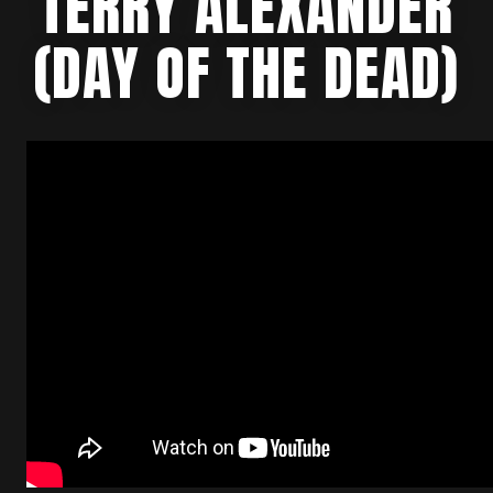
TERRY ALEXANDER
(DAY OF THE DEAD)