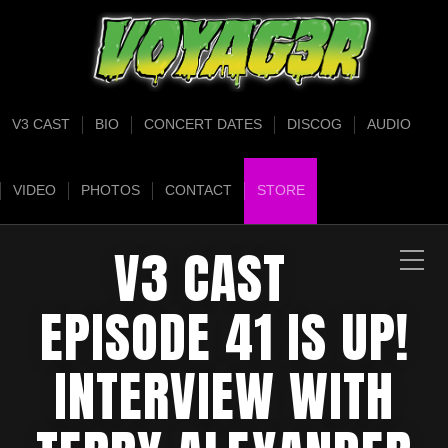
V3 CAST
BIO
CONCERT DATES
DISCOG
AUDIO
VIDEO
PHOTOS
CONTACT
STORE
V3 CAST
EPISODE 41 IS UP!
INTERVIEW WITH