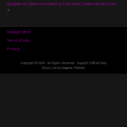
Slaughter Into Space now streaming! From Movie Theater Massacre Film
→
Voyag3r Store
Terms of Use
Privacy
Copyright © 2026 · All Rights Reserved · Voyag3r (Official Site)
Music Lite by
Organic Themes