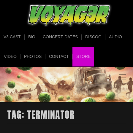
V3 CAST
BIO
CONCERT DATES
DISCOG
AUDIO
VIDEO
PHOTOS
CONTACT
STORE
TAG:
TERMINATOR