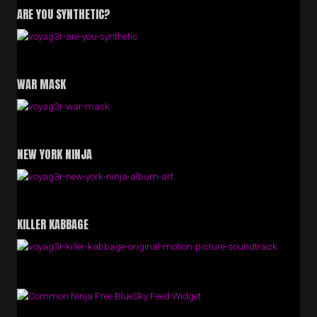
ARE YOU SYNTHETIC?
WAR MASK
NEW YORK NINJA
KILLER KABBAGE
Free BlueSky Feed Widget