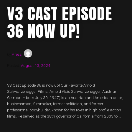
V3 CAST EPISODE
36 NOW UP!
by
Press
Posted:
August 13, 2024
V3 Cast Episode 36 is now up! Our Favorite Arnold
Schwarzenegger Films. Arnold Alois Schwarzenegger, Austrian
German – born July 30, 1947) is an Austrian and American actor,
businessman, filmmaker, former politician, and former
professional bodybuilder, known for his roles in high-profile action
films. He served as the 38th governor of California from 2003 to …