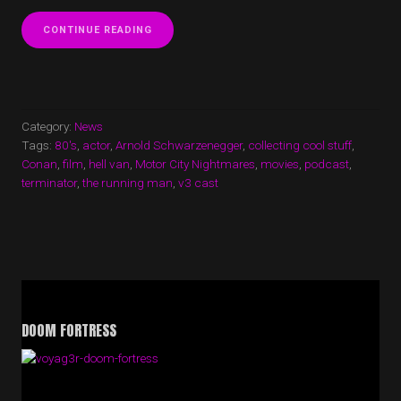
“V3
CONTINUE READING
CAST
EPISODE
36
NOW
UP!”
Category:
News
Tags:
80's
,
actor
,
Arnold Schwarzenegger
,
collecting cool stuff
,
Conan
,
film
,
hell van
,
Motor City Nightmares
,
movies
,
podcast
,
terminator
,
the running man
,
v3 cast
DOOM FORTRESS