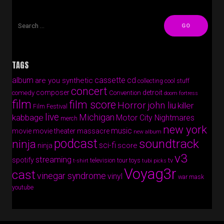
TAGS
album
cassette
cd
are you synthetic
collecting cool stuff
concert
composer
detroit
comedy
Convention
doom fortress
film
film score
Horror
john liu
killer
Film Festival
live
Michigan
kabbage
Motor City Nightmares
merch
new york
music
movie
movie theater massacre
new album
podcast
soundtrack
ninja
sci-fi
score
ninja
v3
streaming
spotify
tv
television
tour
toys
t-shirt
tubi picks
Voyag3r
cast
vinegar syndrome
vinyl
war mask
youtube