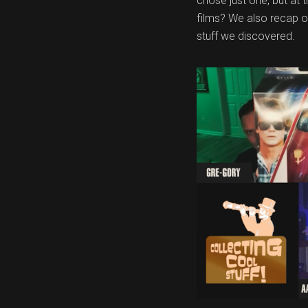
chose just one, but at
films? We also recap o
stuff we discovered.