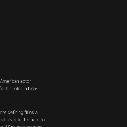
 American actor,
r his roles in high-
re defining films all
l favorite. It’s hard to