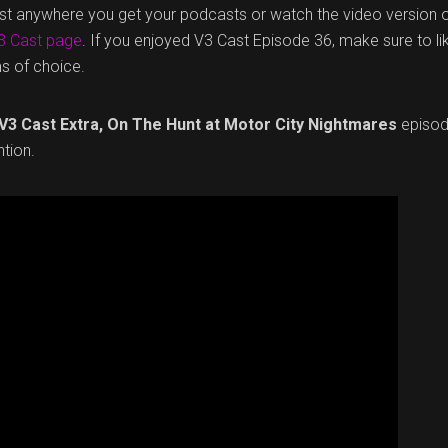
ast anywhere you get your podcasts or watch the video version 
3 Cast page
. If you enjoyed V3 Cast Episode 36, make sure to li
ms of choice.
V3 Cast Extra, On The Hunt at Motor City Nightmares
episod
tion.