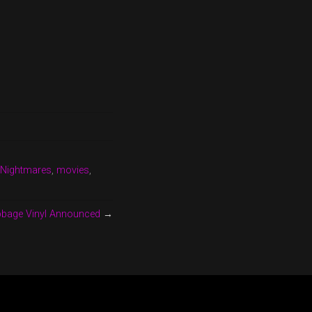
 Nightmares
,
movies
,
abbage Vinyl Announced
→