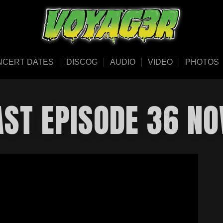
NCERT DATES
DISCOG
AUDIO
VIDEO
PHOTOS
AST EPISODE 36 NO