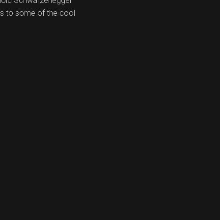
Arnold Schwarzenegger
ks to some of the cool