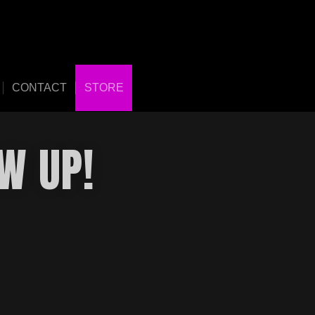
CONTACT
STORE
W UP!