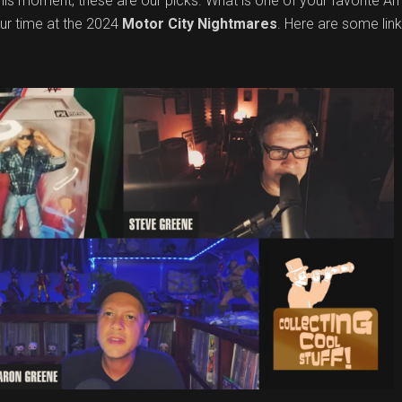
 this moment, these are our picks. What is one of your favorite 
ur time at the 2024
Motor City Nightmares
. Here are some lin