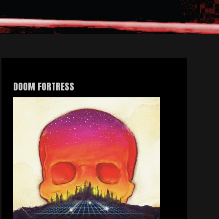
DOOM FORTRESS