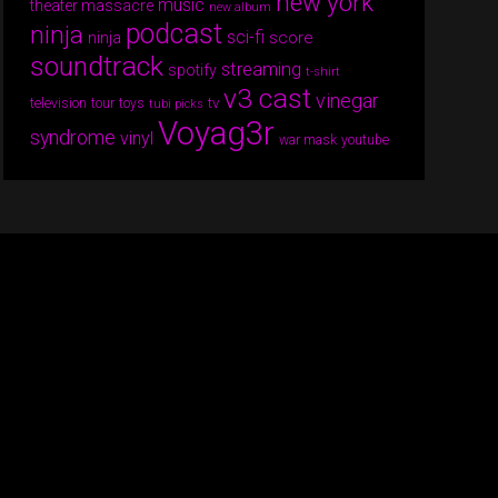
new york
music
theater massacre
new album
podcast
ninja
sci-fi
score
ninja
soundtrack
streaming
spotify
t-shirt
v3 cast
vinegar
tv
television
tour
toys
tubi picks
Voyag3r
syndrome
vinyl
war mask
youtube