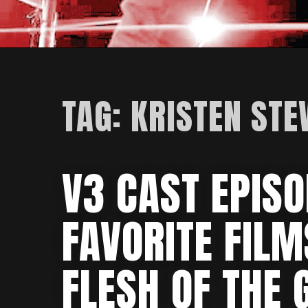
TAG:
KRISTEN ST
V3 CAST EPISO
FAVORITE FIL
FLESH OF THE 