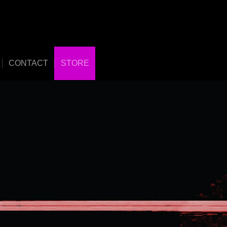
CONTACT
STORE