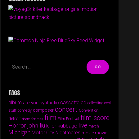
Free BlueSky Feed Widget
TAGS
album
cassette
cd
are you synthetic
collecting cool
concert
composer
comedy
Convention
stuff
film
film score
detroit
Film Festival
doom fortress
Horror
live
john liu
killer kabbage
merch
Michigan
Motor City Nightmares
movie
movie