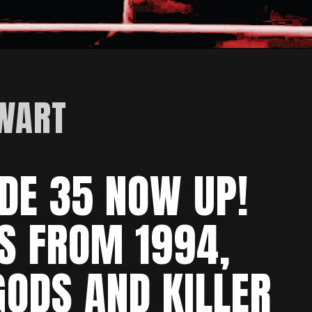
EWART
DE 35 NOW UP!
MS FROM 1994,
GODS AND KILLER