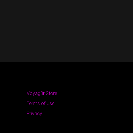
Voyag3r Store
Terms of Use
Privacy