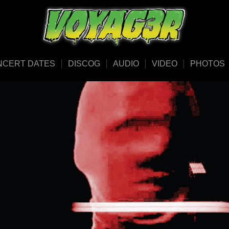
NCERT DATES
DISCOG
AUDIO
VIDEO
PHOTOS