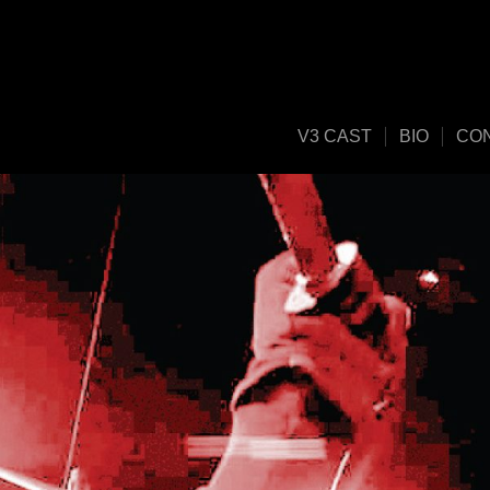
V3 CAST
BIO
CO