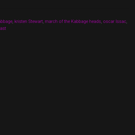
kabbage
,
kristen Stewart
,
march of the Kabbage heads
,
oscar Issac
,
ast