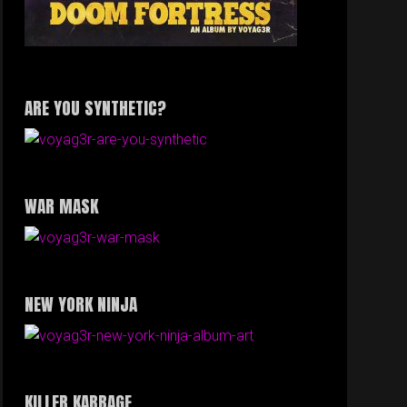
ARE YOU SYNTHETIC?
WAR MASK
NEW YORK NINJA
KILLER KABBAGE