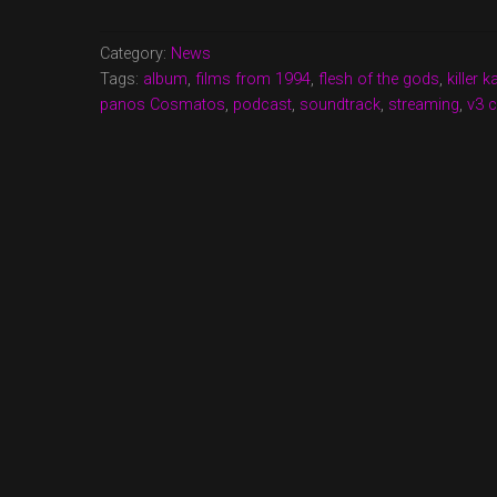
NOW
UP!
Category:
News
FAVORITE
Tags:
album
,
films from 1994
,
flesh of the gods
,
killer 
FILMS
panos Cosmatos
,
podcast
,
soundtrack
,
streaming
,
v3 c
FROM
1994,
FLESH
OF
THE
GODS
AND
KILLER
KABBAGE
NEWS”