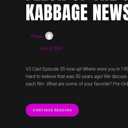
KABBAGE NEW
by
Press
Posted:
July 9, 2024
V3 Cast Episode 35 now up! Where were you in 19
Hard to believe that was 30 years ago! We discuss 
each film. What are some of your favorite? Pre-Or
“V3
CONTINUE READING
CAST
EPISODE
35