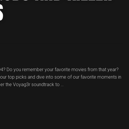
S
94? Do you remember your favorite movies from that year?
our top picks and dive into some of our favorite moments in
der the Voyag3r soundtrack to …