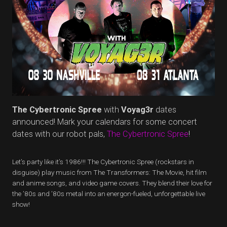
The Cybertronic Spree
with
Voyag3r
dates
announced! Mark your calendars for some concert
dates with our robot pals,
The Cybertronic Spree
!
Let’s party like it’s 1986!!! The Cybertronic Spree (rockstars in
disguise) play music from The Transformers: The Movie, hit film
and anime songs, and video game covers. They blend their love for
the ’80s and ’80s metal into an energon-fueled, unforgettable live
show!