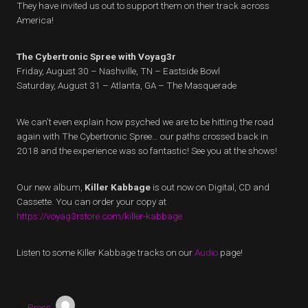
They have invited us out to support them on their track across
America!
The Cybertronic Spree with Voyag3r
Friday, August 30 – Nashville, TN – Eastside Bowl
Saturday, August 31 – Atlanta, GA – The Masquerade
We can’t even explain how psyched we are to be hitting the road
again with The Cybertronic Spree… our paths crossed back in
2018 and the experience was so fantastic! See you at the shows!
Our new album,
Killer Kabbage
is out now on Digital, CD and
Cassette. You can order your copy at
https://voyag3rstore.com/killer-kabbage
Listen to some Killer Kabbage tracks on our
Audio
page!
by
Press