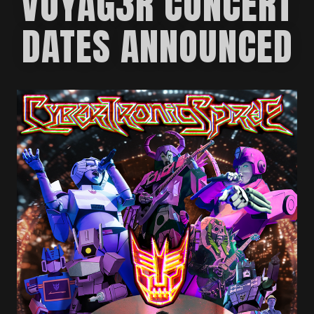
VOYAG3R CONCERT
DATES ANNOUNCED