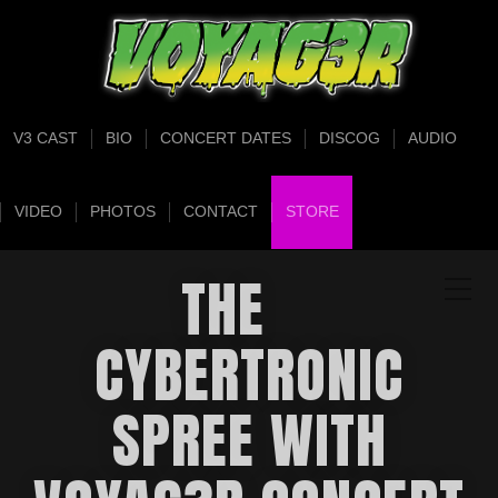
V3 CAST
BIO
CONCERT DATES
DISCOG
AUDIO
VIDEO
PHOTOS
CONTACT
STORE
THE
CYBERTRONIC
SPREE WITH