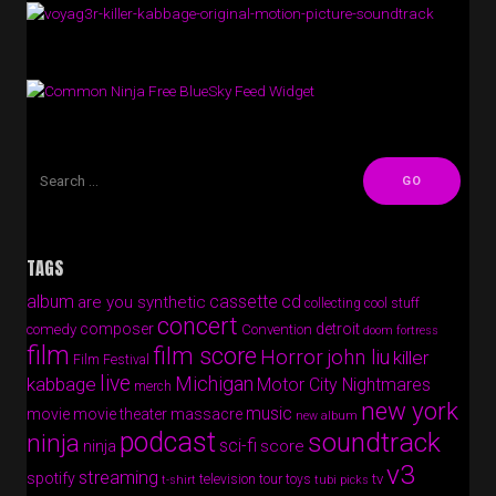
Free BlueSky Feed Widget
TAGS
album
cassette
cd
are you synthetic
collecting cool stuff
concert
composer
detroit
comedy
Convention
doom fortress
film
film score
Horror
john liu
killer
Film Festival
live
Michigan
kabbage
Motor City Nightmares
merch
new york
music
movie
movie theater massacre
new album
podcast
soundtrack
ninja
sci-fi
score
ninja
v3
streaming
spotify
tv
television
tour
toys
t-shirt
tubi picks