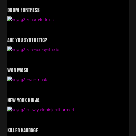
DOOM FORTRESS
ARE YOU SYNTHETIC?
WAR MASK
NEW YORK NINJA
KILLER KABBAGE