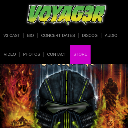
V3 CAST
BIO
CONCERT DATES
DISCOG
AUDIO
VIDEO
PHOTOS
CONTACT
STORE