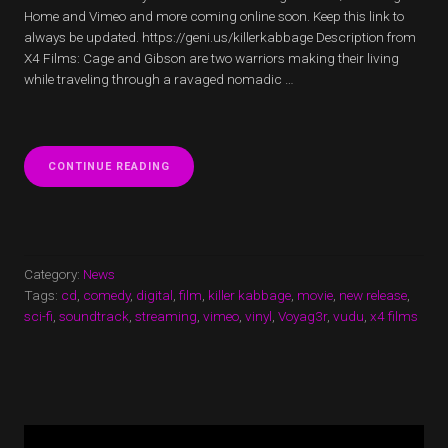
Home and Vimeo and more coming online soon. Keep this link to
always be updated. https://geni.us/killerkabbage Description from
X4 Films: Cage and Gibson are two warriors making their living
while traveling through a ravaged nomadic …
“KILLER
CONTINUE READING
KABBAGE
NOW
STREAMING!”
Category:
News
Tags:
cd
,
comedy
,
digital
,
film
,
killer kabbage
,
movie
,
new release
,
sci-fi
,
soundtrack
,
streaming
,
vimeo
,
vinyl
,
Voyag3r
,
vudu
,
x4 films