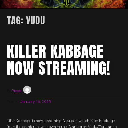
TAG:
VUDU
KILLER KABBAGE
NOW STREAMING!
by
Press
Posted:
January 16, 2025
Killer Kabbage is now streaming! You can watch Killer Kabbage
from the comfort of your own home! Starting on Vudu/Fandango