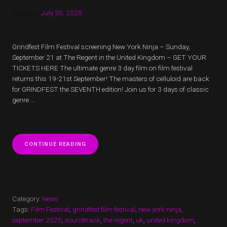
Updated:
July 30, 2025
Grindfest Film Festival screening New York Ninja – Sunday,
September 21 at The Regent in the United Kingdom – GET YOUR
TICKETS HERE The ultimate genre 3 day film on film festival
returns this 19-21st September! The masters of celluloid are back
for GRINDFEST the SEVENTH edition! Join us for 3 days of classic
genre …
“GRINDFEST
CONTINUE READING
FILM
FESTIVAL
SCREENING
NEW
YORK
NINJA”
Category:
News
Tags:
Film Festival
,
grindfest film festival
,
new york ninja
,
september 2025
,
soundtrack
,
the regent
,
uk
,
united kingdom
,