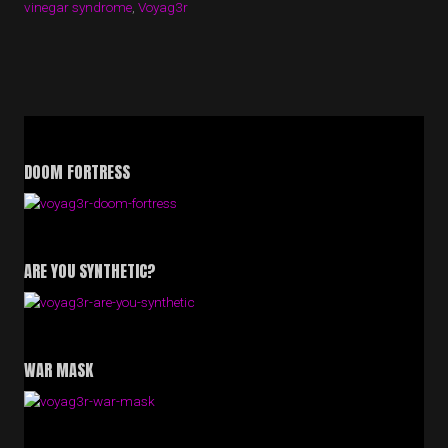
vinegar syndrome
,
Voyag3r
DOOM FORTRESS
ARE YOU SYNTHETIC?
WAR MASK