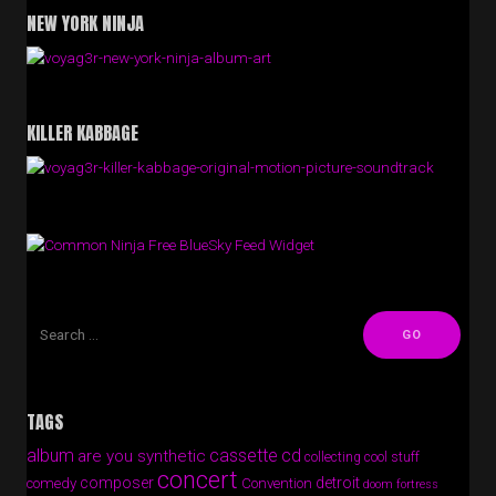
NEW YORK NINJA
KILLER KABBAGE
Free BlueSky Feed Widget
TAGS
album
cassette
cd
are you synthetic
collecting cool stuff
concert
composer
detroit
comedy
Convention
doom fortress