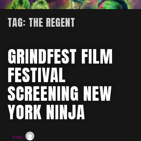
TAG:
THE REGENT
GRINDFEST FILM
FESTIVAL
SCREENING NEW
YORK NINJA
by
Press