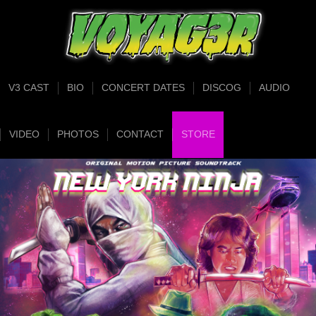
V3 CAST
BIO
CONCERT DATES
DISCOG
AUDIO
VIDEO
PHOTOS
CONTACT
STORE