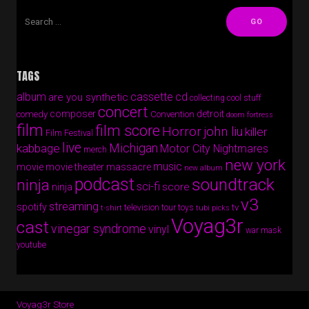
TAGS
album
cassette
cd
are you synthetic
collecting cool stuff
concert
composer
detroit
comedy
Convention
doom fortress
film
film score
Horror
john liu
killer
Film Festival
live
Michigan
kabbage
Motor City Nightmares
merch
new york
music
movie
movie theater massacre
new album
podcast
soundtrack
ninja
sci-fi
score
ninja
v3
streaming
spotify
tv
television
tour
toys
t-shirt
tubi picks
Voyag3r
cast
vinegar syndrome
vinyl
war mask
youtube
Voyag3r Store