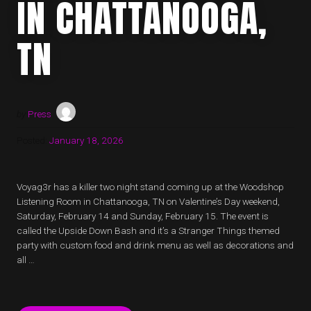
IN CHATTANOOGA,
TN
by
Press
Posted:
January 18, 2026
Voyag3r has a killer two night stand coming up at the Woodshop
Listening Room in Chattanooga, TN on Valentine’s Day weekend,
Saturday, February 14 and Sunday, February 15. The event is
called the Upside Down Bash and it’s a Stranger Things themed
party with custom food and drink menu as well as decorations and
all …