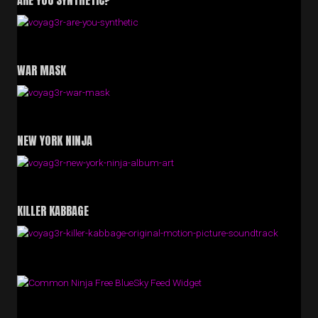
ARE YOU SYNTHETIC?
WAR MASK
NEW YORK NINJA
KILLER KABBAGE
Free BlueSky Feed Widget