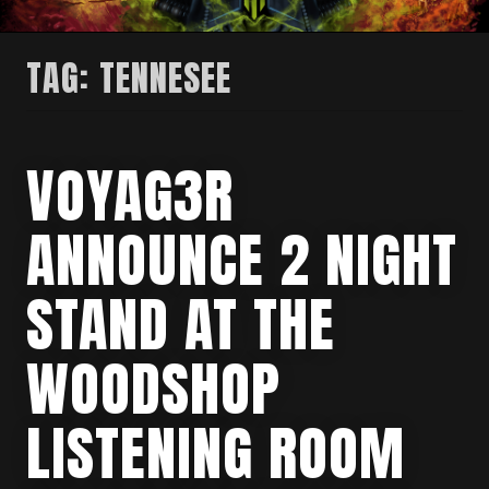
TAG:
TENNESEE
VOYAG3R
ANNOUNCE 2 NIGHT
STAND AT THE
WOODSHOP
LISTENING ROOM