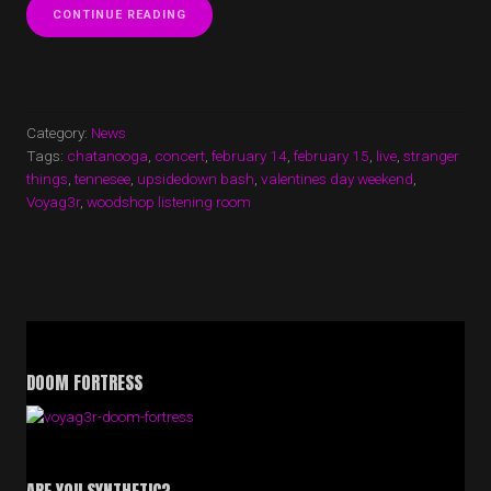
“VOYAG3R
CONTINUE READING
ANNOUNCE
2
NIGHT
STAND
AT
THE
Category:
News
WOODSHOP
Tags:
chatanooga
,
concert
,
february 14
,
february 15
,
live
,
stranger
LISTENING
things
,
tennesee
,
upsidedown bash
,
valentines day weekend
,
ROOM
Voyag3r
,
woodshop listening room
IN
CHATTANOOGA,
TN”
DOOM FORTRESS