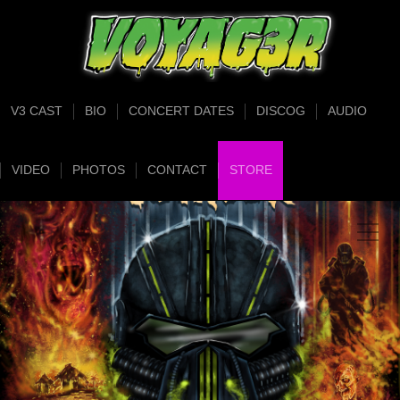
V3 CAST
BIO
CONCERT DATES
DISCOG
AUDIO
VIDEO
PHOTOS
CONTACT
STORE