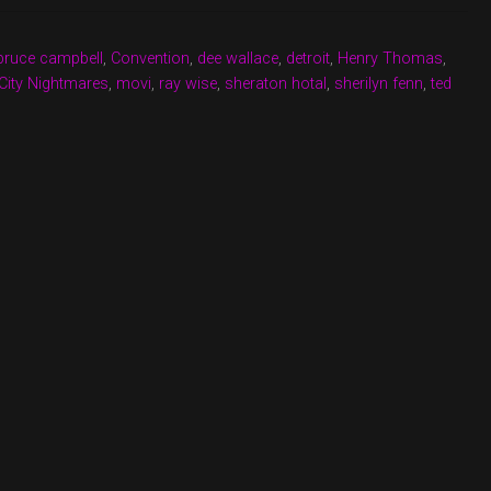
bruce campbell
,
Convention
,
dee wallace
,
detroit
,
Henry Thomas
,
City Nightmares
,
movi
,
ray wise
,
sheraton hotal
,
sherilyn fenn
,
ted