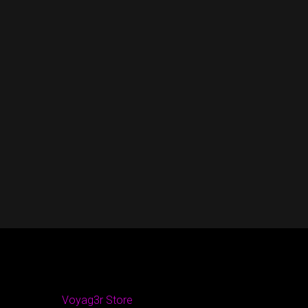
Voyag3r Store