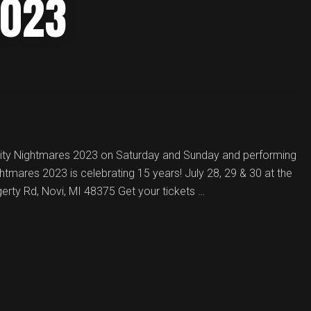
2023
City Nightmares 2023 on Saturday and Sunday and performing
ightmares 2023 is celebrating 15 years! July 28, 29 & 30 at the
erty Rd, Novi, MI 48375 Get your tickets …