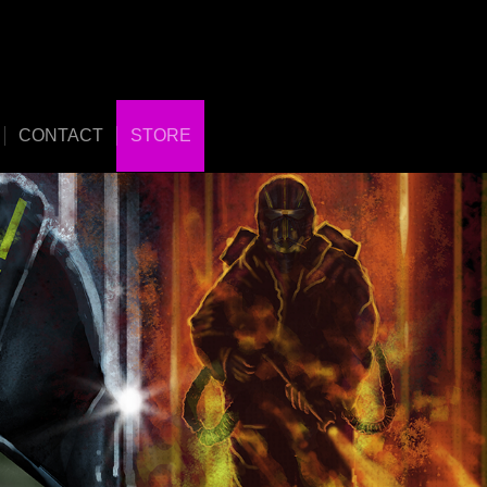
CONTACT
STORE