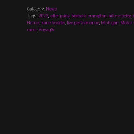
NIGHTMARES
2023”
Category:
News
Tags:
2023
,
after party
,
barbara crampton
,
bill moseley
,
Horror
,
kane hodder
,
live performance
,
Michigan
,
Motor 
raimi
,
Voyag3r