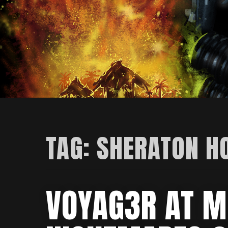
TAG:
SHERATON H
VOYAG3R AT M