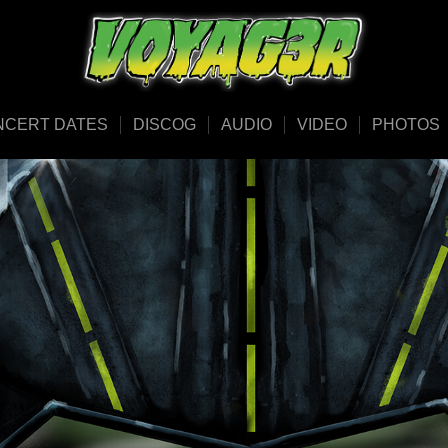
NCERT DATES
DISCOG
AUDIO
VIDEO
PHOTOS