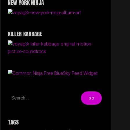
NEW YORK NINJA
KILLER KABBAGE
Free BlueSky Feed Widget
TAGS