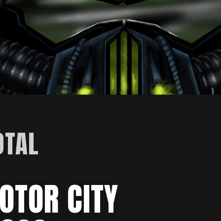
OTAL
OTOR CITY