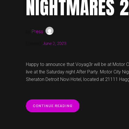
NIGHTMARES 
by
Press
Updated:
June 2, 2023
Happy to announce that Voyag3r will be at Motor 
live at the Saturday night After Party. Motor City N
Sheraton Detroit Novi Hotel, located at 21111 Hagg
“VOYAG3R
CONTINUE READING
AT
MOTOR
CITY