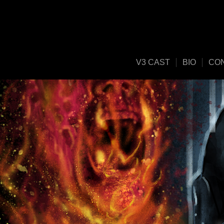
V3 CAST
BIO
CO