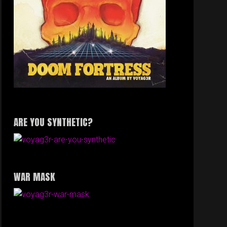
ARE YOU SYNTHETIC?
WAR MASK