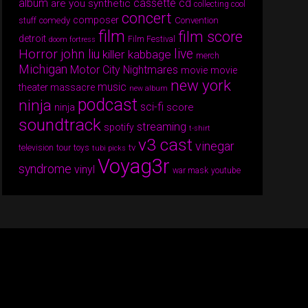
album
cassette
cd
are you synthetic
collecting cool
concert
composer
comedy
Convention
stuff
film
film score
detroit
Film Festival
doom fortress
Horror
live
john liu
killer kabbage
merch
Michigan
Motor City Nightmares
movie
movie
new york
music
theater massacre
new album
podcast
ninja
sci-fi
score
ninja
soundtrack
streaming
spotify
t-shirt
v3 cast
vinegar
tv
television
tour
toys
tubi picks
Voyag3r
syndrome
vinyl
war mask
youtube