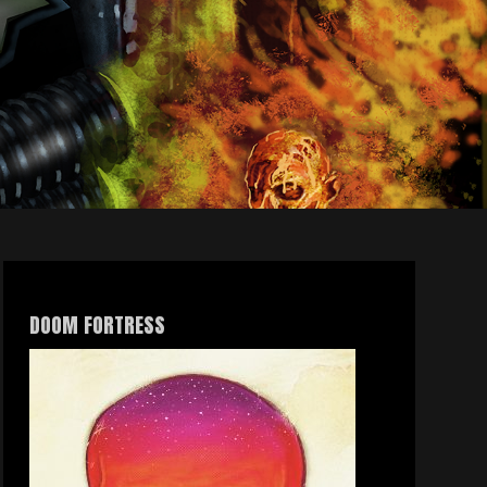
DOOM FORTRESS