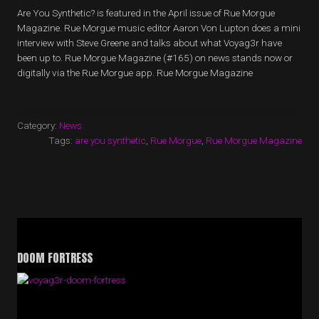
Are You Synthetic? is featured in the April issue of Rue Morgue
Magazine. Rue Morgue music editor Aaron Von Lupton does a mini
interview with Steve Greene and talks about what Voyag3r have
been up to. Rue Morgue Magazine (#165) on news stands now or
digitally via the Rue Morgue app. Rue Morgue Magazine
Category:
News
Tags:
are you synthetic
,
Rue Morgue
,
Rue Morgue Magazine
DOOM FORTRESS