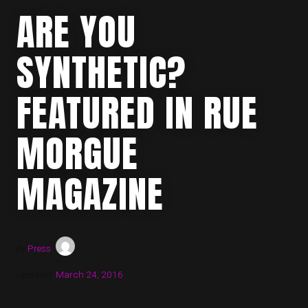
ARE YOU
SYNTHETIC?
FEATURED IN RUE
MORGUE
MAGAZINE
by
Press
Updated:
March 24, 2016