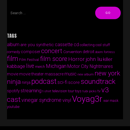
TAGS
album
cassette
cd
are you synthetic
collecting cool stuff
concert
composer
detroit
comedy
Convention
doom fortress
film
film score
Horror
john liu
killer
Film Festival
live
Michigan
kabbage
Motor City Nightmares
merch
new york
music
movie
movie theater massacre
new album
podcast
soundtrack
ninja
sci-fi
score
ninja
v3
streaming
spotify
tv
television
tour
toys
t-shirt
tubi picks
Voyag3r
cast
vinegar syndrome
vinyl
war mask
youtube