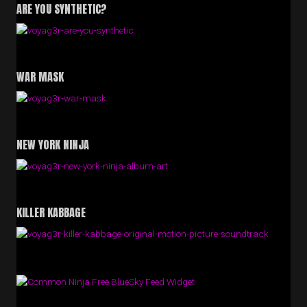
ARE YOU SYNTHETIC?
WAR MASK
NEW YORK NINJA
KILLER KABBAGE
Free BlueSky Feed Widget