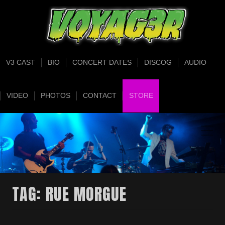
V3 CAST
BIO
CONCERT DATES
DISCOG
AUDIO
VIDEO
PHOTOS
CONTACT
STORE
TAG:
RUE MORGUE