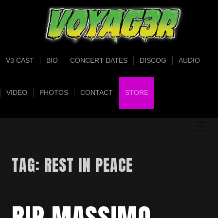
V3 CAST
BIO
CONCERT DATES
DISCOG
AUDIO
VIDEO
PHOTOS
CONTACT
STORE
TAG:
REST IN PEACE
RIP MASSIMO