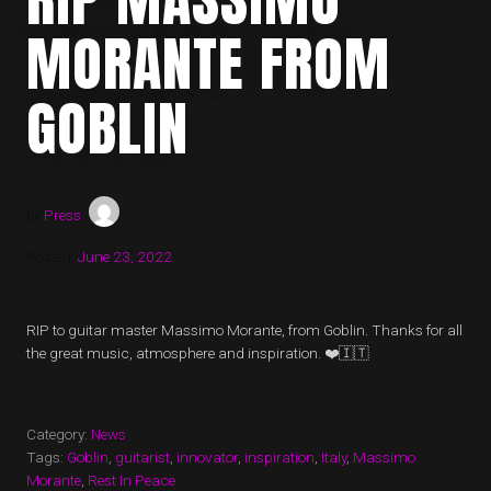
MORANTE FROM
GOBLIN
by
Press
Posted:
June 23, 2022
RIP to guitar master Massimo Morante, from Goblin. Thanks for all
the great music, atmosphere and inspiration. ❤️🇮🇹
Category:
News
Tags:
Goblin
,
guitarist
,
innovator
,
inspiration
,
Italy
,
Massimo
Morante
,
Rest In Peace