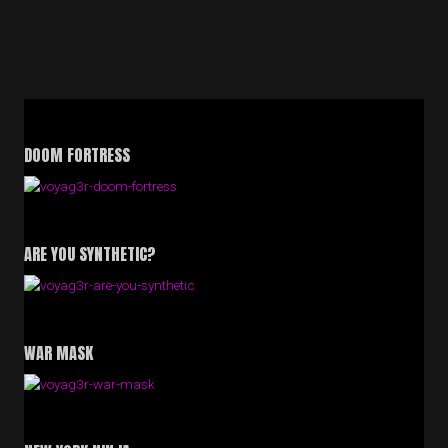
DOOM FORTRESS
ARE YOU SYNTHETIC?
WAR MASK