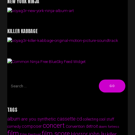
NEW YORK NINJA
KILLER KABBAGE
Free BlueSky Feed Widget
TAGS
album
cassette
cd
are you synthetic
collecting cool stuff
concert
composer
detroit
comedy
Convention
doom fortress
film
film score
Horror
john liu
killer
Film Festival