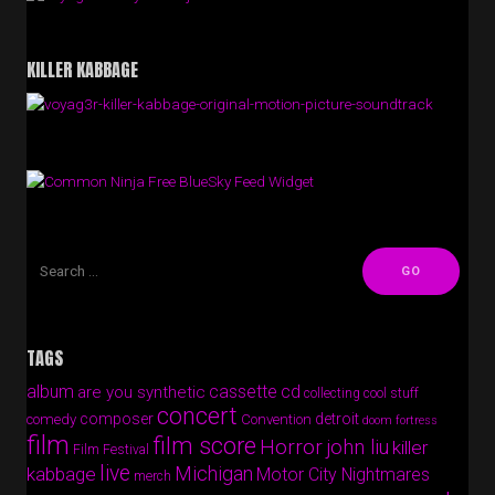
KILLER KABBAGE
Free BlueSky Feed Widget
TAGS
album
cassette
cd
are you synthetic
collecting cool stuff
concert
composer
detroit
comedy
Convention
doom fortress
film
film score
Horror
john liu
killer
Film Festival
live
Michigan
kabbage
Motor City Nightmares
merch