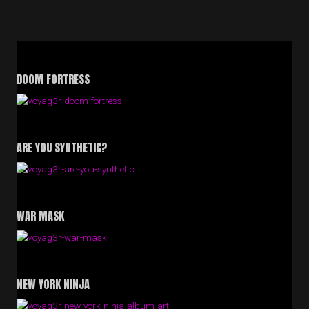
SERIES
OF
2025,
SO
FAR”
DOOM FORTRESS
ARE YOU SYNTHETIC?
WAR MASK
NEW YORK NINJA