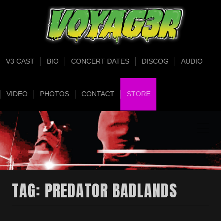
V3 CAST
BIO
CONCERT DATES
DISCOG
AUDIO
VIDEO
PHOTOS
CONTACT
STORE
TAG:
PREDATOR BADLANDS