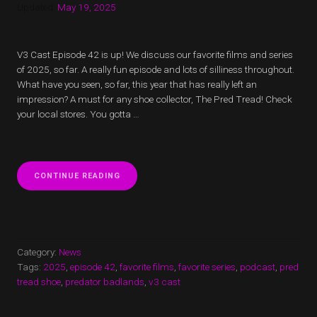
Updated:
May 19, 2025
V3 Cast Episode 42 is up! We discuss our favorite films and series
of 2025, so far. A really fun episode and lots of silliness throughout.
What have you seen, so far, this year that has really left an
impression? A must for any shoe collector, The Pred Tread! Check
your local stores. You gotta …
“V3
CONTINUE READING
CAST
EPISODE
42
IS
UP!
WE
Category:
News
DISCUSS
Tags:
2025
,
episode 42
,
favorite films
,
favorite series
,
podcast
,
pred
OUR
tread shoe
,
predator badlands
,
v3 cast
FAVORITE
FILMS
AND