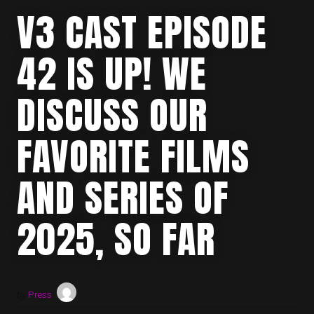
V3 CAST EPISODE
42 IS UP! WE
DISCUSS OUR
FAVORITE FILMS
AND SERIES OF
2025, SO FAR
by
Press