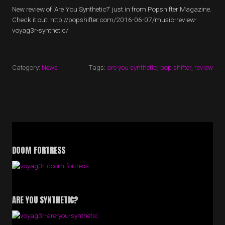
New review of ‘Are You Synthetic?’ just in from Popshifter Magazine.
Check it out! http://popshifter.com/2016-06-07/music-review-
voyag3r-synthetic/
Category:
News
Tags:
are you synthetic
,
pop shifter
,
review
DOOM FORTRESS
ARE YOU SYNTHETIC?