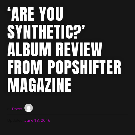
‘ARE YOU
SYNTHETIC?’
ALBUM REVIEW
FROM POPSHIFTER
MAGAZINE
by
Press
Updated:
June 13, 2016