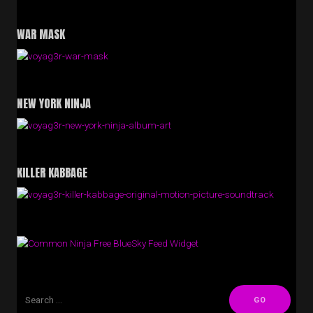
WAR MASK
NEW YORK NINJA
KILLER KABBAGE
Free BlueSky Feed Widget