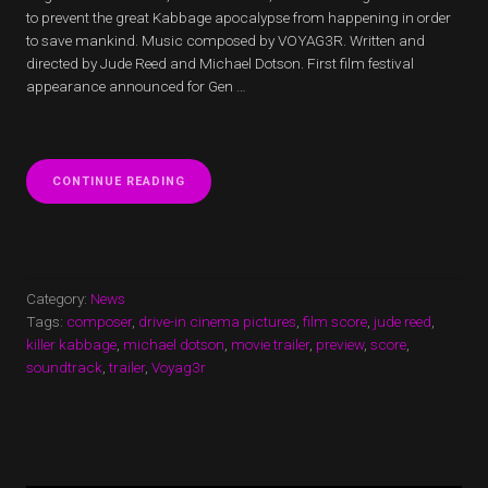
to prevent the great Kabbage apocalypse from happening in order
to save mankind. Music composed by VOYAG3R. Written and
directed by Jude Reed and Michael Dotson. First film festival
appearance announced for Gen …
“KILLER
CONTINUE READING
KABBAGE
TRAILER
RELEASED”
Category:
News
Tags:
composer
,
drive-in cinema pictures
,
film score
,
jude reed
,
killer kabbage
,
michael dotson
,
movie trailer
,
preview
,
score
,
soundtrack
,
trailer
,
Voyag3r