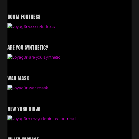
DOOM FORTRESS
ARE YOU SYNTHETIC?
WAR MASK
NEW YORK NINJA