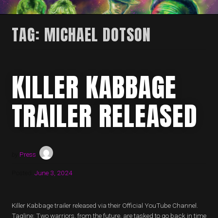
TAG:
MICHAEL DOTSON
KILLER KABBAGE
TRAILER RELEASED
by
Press
Posted:
June 3, 2024
Killer Kabbage trailer released via their Official YouTube Channel.
Tagline: Two warriors, from the future, are tasked to go back in time