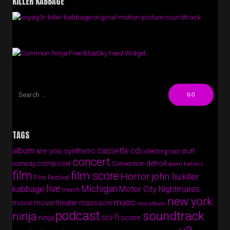
KILLER KABBAGE
Free BlueSky Feed Widget
TAGS
album
cassette
cd
are you synthetic
collecting cool stuff
concert
composer
detroit
comedy
Convention
doom fortress
film
film score
Horror
john liu
killer
Film Festival
live
Michigan
kabbage
Motor City Nightmares
merch
new york
music
movie
movie theater massacre
new album
podcast
soundtrack
ninja
sci-fi
score
ninja