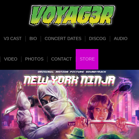
V3 CAST
BIO
CONCERT DATES
DISCOG
AUDIO
VIDEO
PHOTOS
CONTACT
STORE