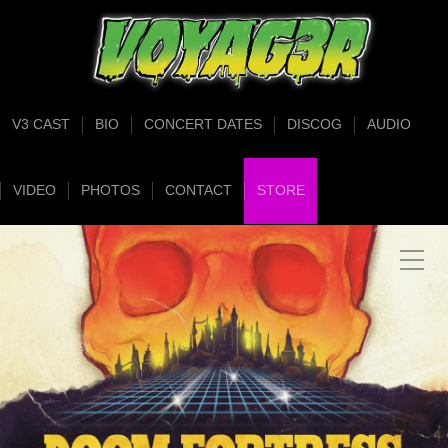
V3 CAST
BIO
CONCERT DATES
DISCOG
AUDIO
VIDEO
PHOTOS
CONTACT
STORE