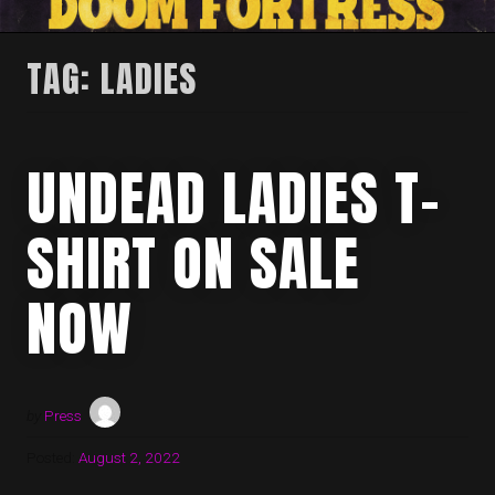
TAG:
LADIES
UNDEAD LADIES T-
SHIRT ON SALE
NOW
by
Press
Posted:
August 2, 2022