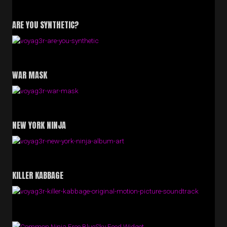
ARE YOU SYNTHETIC?
WAR MASK
NEW YORK NINJA
KILLER KABBAGE
Free BlueSky Feed Widget