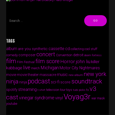
TAGS
album
cassette
cd
are you synthetic
collecting cool stuff
concert
composer
detroit
comedy
Convention
doom fortress
film
film score
Horror
john liu
killer
Film Festival
live
Michigan
kabbage
Motor City Nightmares
merch
new york
music
movie
movie theater massacre
new album
podcast
soundtrack
ninja
sci-fi
score
ninja
v3
streaming
spotify
tv
television
tour
toys
t-shirt
tubi picks
Voyag3r
cast
vinegar syndrome
vinyl
war mask
youtube