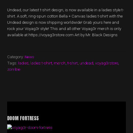
Undead, our latest t-shirt design, is now available in a ladies style t-
shirt. A soft, ring-spun cotton Bella + Canvas ladies t-shirt with the
Undead design is now shipping worldwide! Grab yours here and
rock your Voyag3r style! This and all other Voyag3r merch is only
available at https://voyag3rstore.com Art by Mr. Black Designs
Category:
News
Tags:
ladies
,
ladies t-shirt
,
merch
,
t-shirt
,
undead
,
voyag3rstore
,
zombie
DOOM FORTRESS