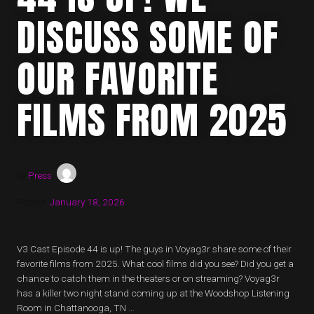
DISCUSS SOME OF
OUR FAVORITE
FILMS FROM 2025
by
Press
Posted:
January 18, 2026
V3 Cast Episode 44 is up! The guys in Voyag3r share some of their
favorite films from 2025. What cool films did you see? Did you get a
chance to catch them in the theaters or on streaming? Voyag3r
has a killer two night stand coming up at the Woodshop Listening
Room in Chattanooga, TN …