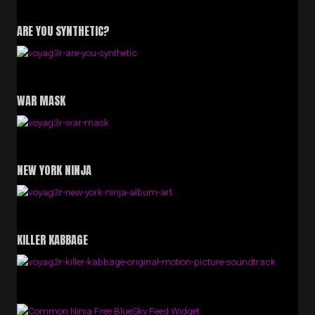
ARE YOU SYNTHETIC?
WAR MASK
NEW YORK NINJA
KILLER KABBAGE
Free BlueSky Feed Widget