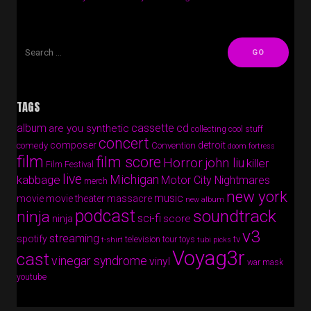
TAGS
album
cassette
cd
are you synthetic
collecting cool stuff
concert
composer
detroit
comedy
Convention
doom fortress
film
film score
Horror
john liu
killer
Film Festival
live
Michigan
kabbage
Motor City Nightmares
merch
new york
music
movie
movie theater massacre
new album
podcast
soundtrack
ninja
sci-fi
score
ninja
v3
streaming
spotify
tv
television
tour
toys
t-shirt
tubi picks
Voyag3r
cast
vinegar syndrome
vinyl
war mask
youtube