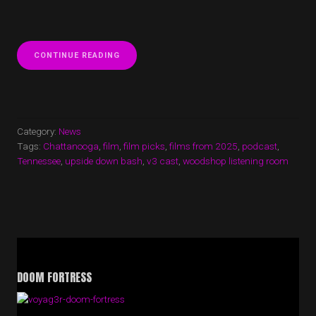
“V3
CONTINUE READING
CAST
EPISODE
44
IS
UP!
WE
Category:
News
DISCUSS
Tags:
Chattanooga
,
film
,
film picks
,
films from 2025
,
podcast
,
SOME
Tennessee
,
upside down bash
,
v3 cast
,
woodshop listening room
OF
OUR
FAVORITE
FILMS
FROM
2025”
DOOM FORTRESS