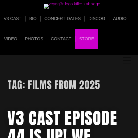
V3 CAST
BIO
CONCERT DATES
DISCOG
AUDIO
VIDEO
PHOTOS
CONTACT
STORE
TAG:
FILMS FROM 2025
V3 CAST EPISODE
44 IS UP! WE