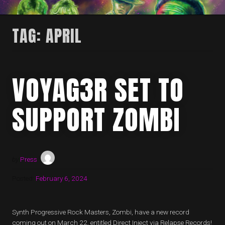
TAG:
APRIL
VOYAG3R SET TO
SUPPORT ZOMBI
by
Press
Posted:
February 6, 2024
Synth Progressive Rock Masters, Zombi, have a new record
coming out on March 22, entitled Direct Inject via Relapse Records!