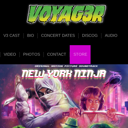
V3 CAST
BIO
CONCERT DATES
DISCOG
AUDIO
VIDEO
PHOTOS
CONTACT
STORE