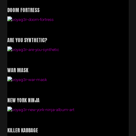
DOOM FORTRESS
ARE YOU SYNTHETIC?
WAR MASK
NEW YORK NINJA
KILLER KABBAGE