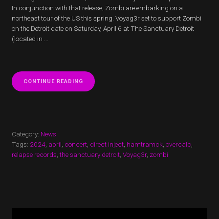
In conjunction with that release, Zombi are embarking on a
northeast tour of the US this spring. Voyag3r set to support Zombi
on the Detroit date on Saturday, April 6 at The Sanctuary Detroit
(located in …
“VOYAG3R
CONTINUE READING
SET
TO
SUPPORT
ZOMBI”
Category:
News
Tags:
2024
,
april
,
concert
,
direct inject
,
hamtramck
,
overcalc
,
relapse records
,
the sanctuary detroit
,
Voyag3r
,
zombi