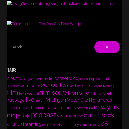
Free BlueSky Feed Widget
TAGS
album
cassette
cd
are you synthetic
collecting cool stuff
concert
composer
detroit
comedy
Convention
doom fortress
film
film score
Horror
john liu
killer
Film Festival
live
Michigan
kabbage
Motor City Nightmares
merch
new york
music
movie
movie theater massacre
new album
podcast
soundtrack
ninja
sci-fi
score
ninja
v3
streaming
spotify
tv
television
tour
toys
t-shirt
tubi picks