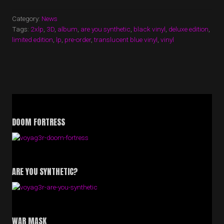
Category:
News
Tags:
2xlp
,
3D
,
album
,
are you synthetic
,
black vinyl
,
deluxe edition
,
limited edition
,
lp
,
pre-order
,
translucent blue vinyl
,
vinyl
DOOM FORTRESS
ARE YOU SYNTHETIC?
WAR MASK