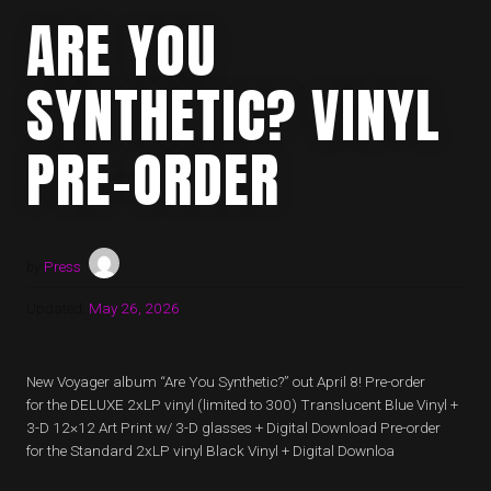
ARE YOU
SYNTHETIC? VINYL
PRE-ORDER
by
Press
Updated:
May 26, 2026
New Voyager album “Are You Synthetic?” out April 8! Pre-order
for the DELUXE 2xLP vinyl (limited to 300) Translucent Blue Vinyl +
3-D 12×12 Art Print w/ 3-D glasses + Digital Download Pre-order
for the Standard 2xLP vinyl Black Vinyl + Digital Downloa