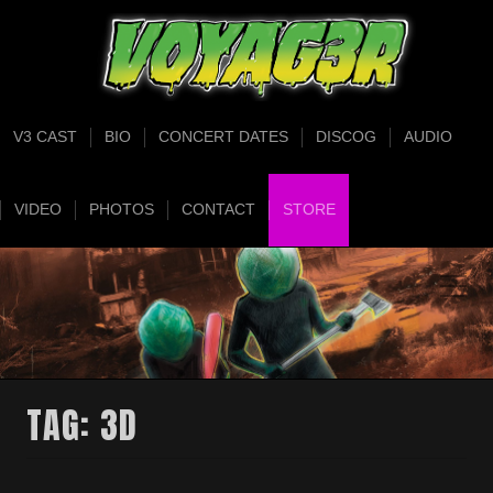
V3 CAST
BIO
CONCERT DATES
DISCOG
AUDIO
VIDEO
PHOTOS
CONTACT
STORE
TAG:
3D