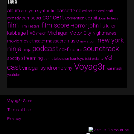
TAGS
album
cassette
cd
are you synthetic
collecting cool stuff
concert
composer
detroit
comedy
Convention
doom fortress
film
film score
Horror
john liu
killer
Film Festival
live
Michigan
kabbage
Motor City Nightmares
merch
new york
music
movie
movie theater massacre
new album
podcast
soundtrack
ninja
sci-fi
score
ninja
v3
streaming
spotify
tv
television
tour
toys
t-shirt
tubi picks
Voyag3r
cast
vinegar syndrome
vinyl
war mask
youtube
Voyag3r Store
Terms of Use
Privacy
Copyright © 2026 · All Rights Reserved · Voyag3r (Official Site)