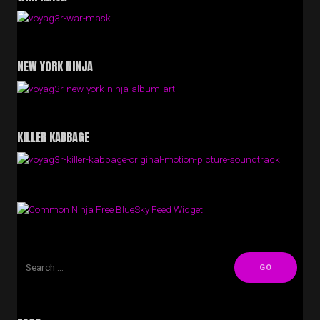
NEW YORK NINJA
KILLER KABBAGE
Free BlueSky Feed Widget