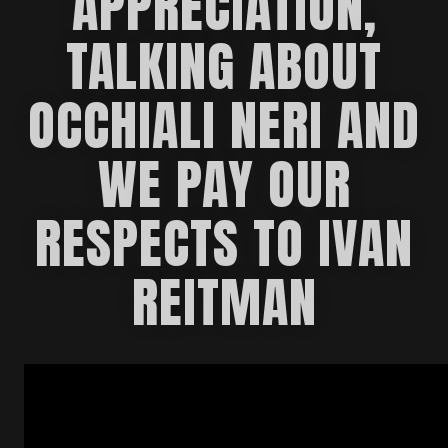
APPRECIATION,
TALKING ABOUT
OCCHIALI NERI AND
WE PAY OUR
RESPECTS TO IVAN
REITMAN