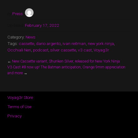
by
Press
Updated:
February 17, 2022
Category:
News
Tags:
cassette
,
dario argento
,
ivan reitman
,
new york ninja
,
Occhiali Neri
,
podcast
,
silver cassette
,
v3 cast
,
Voyag3r
←
New Cassette variant, Shuriken Silver, released for New York Ninja
V3 Cast #8 now up! The Batman anticipation, Orange 9mm appreciation
and more
→
Voyag3r Store
Terms of Use
Privacy
Copyright © 2026 · All Rights Reserved · Voyag3r (Official Site)
Music Lite by
Organic Themes