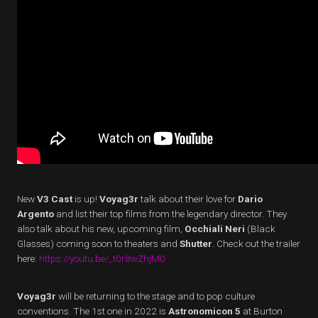
New
V3 Cast
is up!
Voyag3r
talk about their love for
Dario
Argento
and list their top films from the legendary director. They
also talk about his new, upcoming film,
Occhiali Neri
(Black
Glasses) coming soon to theaters and
Shutter
. Check out the trailer
here:
https://youtu.be/_t0r8wZhjM0
Voyag3r
will be returning to the stage and to pop culture
conventions. The 1st one in 2022 is
Astronomicon 5
at Burton