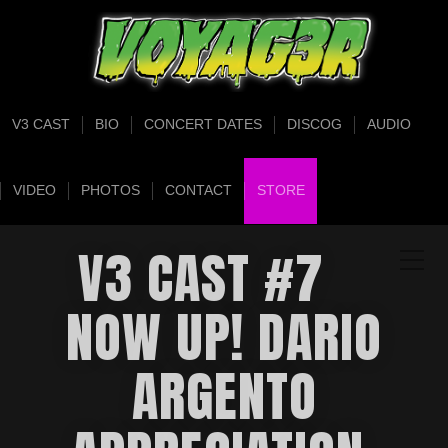
V3 CAST
BIO
CONCERT DATES
DISCOG
AUDIO
VIDEO
PHOTOS
CONTACT
STORE
V3 CAST #7
NOW UP! DARIO
ARGENTO