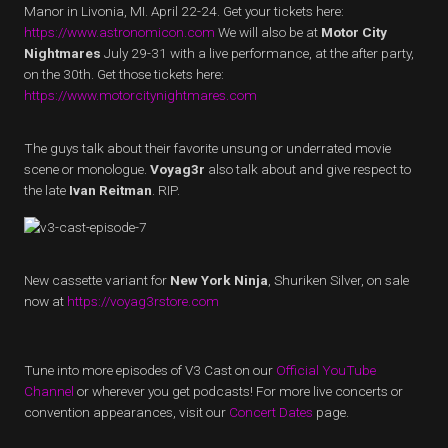
Manor in Livonia, MI. April 22-24. Get your tickets here:
https://www.astronomicon.com
We will also be at
Motor City
Nightmares
July 29-31 with a live performance, at the after party,
on the 30th. Get those tickets here:
https://www.motorcitynightmares.com
The guys talk about their favorite unsung or underrated movie
scene or monologue.
Voyag3r
also talk about and give respect to
the late
Ivan Reitman
. RIP.
New cassette variant for
New York Ninja
, Shuriken Silver, on sale
now at
https://voyag3rstore.com
Tune into more episodes of V3 Cast on our
Official YouTube
Channel
or wherever you get podcasts! For more live concerts or
convention appearances, visit our
Concert Dates
page.