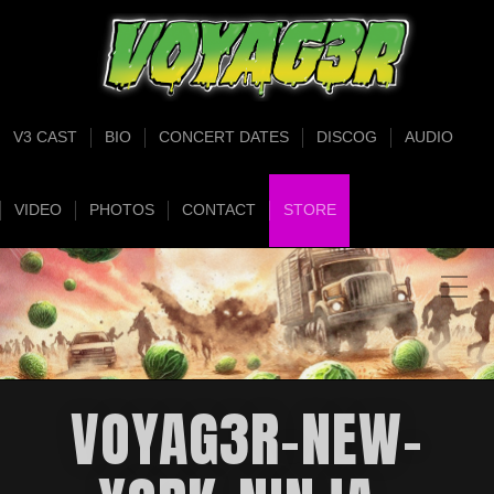
V3 CAST
BIO
CONCERT DATES
DISCOG
AUDIO
VIDEO
PHOTOS
CONTACT
STORE
VOYAG3R-NEW-