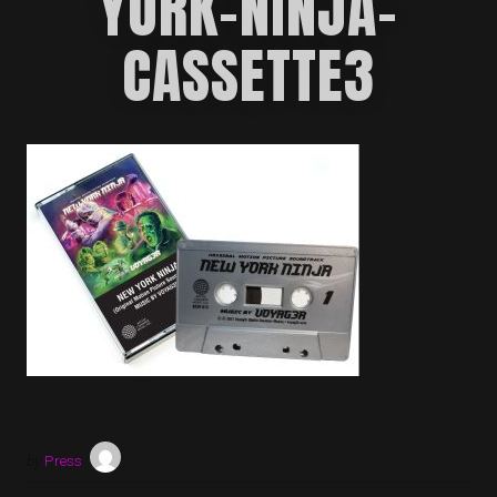
YORK-NINJA-
CASSETTE3
by
Press