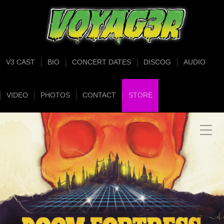
V3 CAST
BIO
CONCERT DATES
DISCOG
AUDIO
VIDEO
PHOTOS
CONTACT
STORE