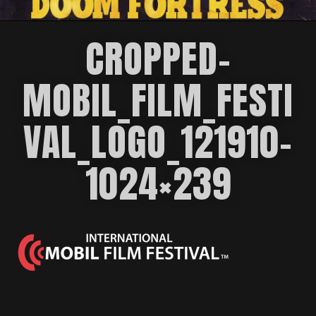
CROPPED-
MOBIL_FILM_FESTI
VAL_LOGO_121910-
1024×239