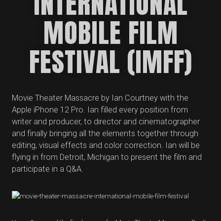
INTERNATIONAL
MOBILE FILM
FESTIVAL (IMFF)
Movie Theater Massacre by Ian Courtney with the
Apple iPhone 12 Pro. Ian filled every position from
writer and producer, to director and cinematographer
and finally bringing all the elements together through
editing, visual effects and color correction. Ian will be
flying in from Detroit, Michigan to present the film and
participate in a Q&A.