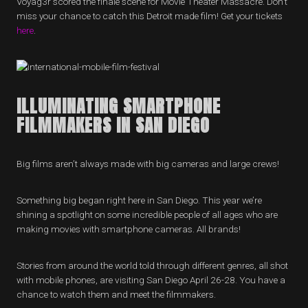
Voyag3r scored the finale scene for Movie Theater Massacre. Don’t
miss your chance to catch this Detroit made film! Get your tickets
here
.
ILLUMINATING SMARTPHONE
FILMMAKERS IN SAN DIEGO
Big films aren’t always made with big cameras and large crews!
Something big began right here in San Diego. This year we’re
shining a spotlight on some incredible people of all ages who are
making movies with smartphone cameras. All brands!
Stories from around the world told through different genres, all shot
with mobile phones, are visiting San Diego April 26-28. You have a
chance to watch them and meet the filmmakers.