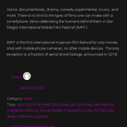
Horror, documentaries, drama, comedy, experimental, music, and
more. There is no limit to the types of films one can make with a
smartphone. We’re celebrating the humans behind them in San
Diego’s International Mobile Film Festival (IMFF).
IMFF is the first international in-person film festival for only movies
shot with mobile phone cameras, no other mobile devices. The only
exception is a fraction of aerial drone footage, announced in 2018.
by
Press
Posted:
April 23, 2024
Category:
News
Tags:
april 2024
,
film fest
,
film score
,
Ian Courtney
,
international
mobile film festival
,
movie theater massacre
,
music for film
,
san
diego california
,
Voyag3r
←
V3 Cast Episode 33 Now Up!