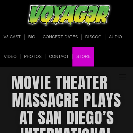
V3 CAST
BIO
CONCERT DATES
DISCOG
AUDIO
VIDEO
PHOTOS
CONTACT
STORE
MOVIE THEATER
MASSACRE PLAYS
AT SAN DIEGO’S