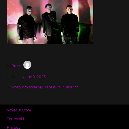
by
Press
Updated:
June 3, 2025
←
Voyag3r to score My Blade Is Your Salvation
Voyag3r Store
Terms of Use
Privacy