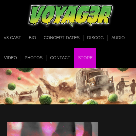
V3 CAST
BIO
CONCERT DATES
DISCOG
AUDIO
VIDEO
PHOTOS
CONTACT
STORE