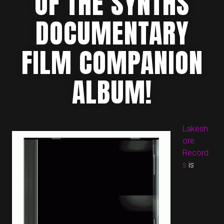
OF THE SYNTHS
DOCUMENTARY
FILM COMPANION
ALBUM!
Lakesh
ore
Record
s
is