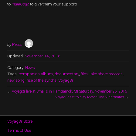
to
IndieGogo
to give them your support!
by
Press
Updated:
November 14, 2016
Category:
News
Tags:
companion album
,
documentary
,
film
,
lake shore records
,
new song
,
rise of the synths
,
Voyag3r
←
Voyag3r live at Small’s in Hamtramck, MI Saturday, November 26, 2016
Voyag3r set to play Motor City Nightmares
→
Voyag3r Store
Terms of Use