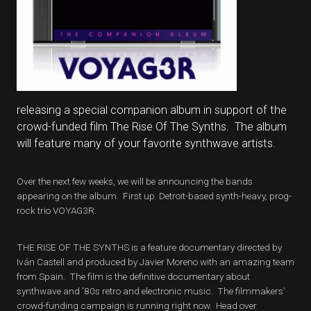
releasing a special companion album in support of the
crowd-funded film The Rise Of The Synths. The album
will feature many of your favorite synthwave artists.
Over the next few weeks, we will be announcing the bands
appearing on the album. First up: Detroit-based synth-heavy, prog-
rock trio VOYAG3R.
THE RISE OF THE SYNTHS is a feature documentary directed by
Iván Castell and produced by Javier Moreno with an amazing team
from Spain. The film is the definitive documentary about
synthwave and ’80s retro and electronic music. The filmmakers’
crowd-funding campaign is running right now. Head over