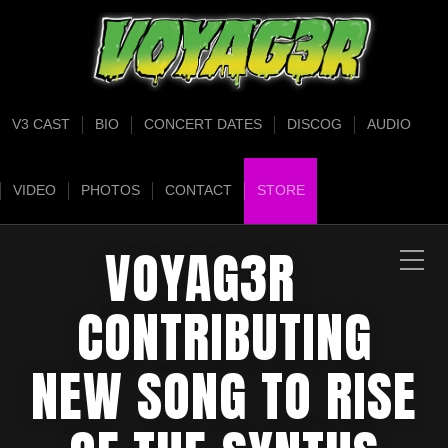
V3 CAST
BIO
CONCERT DATES
DISCOG
AUDIO
VIDEO
PHOTOS
CONTACT
STORE
VOYAG3R
CONTRIBUTING
NEW SONG TO RISE