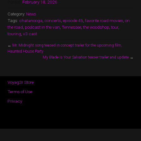
Posted:
February 18, 2026
Category:
News
Tags:
chatanooga
,
concerts
,
episode 45
,
favorite road movies
,
on
the road
,
podcast in the van
,
Tennessee
,
the woodshop
,
tour
,
touring
,
v3 cast
←
Mr. Midnight song teased in concept trailer for the upcoming film,
Haunted House Party
My Blade is Your Salvation teaser trailer and update
→
Voyag3r Store
Terms of Use
Privacy
Copyright © 2026 · All Rights Reserved · Voyag3r (Official Site)
Music Lite by
Organic Themes