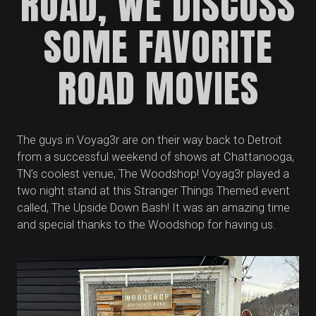
ROAD, WE DISCUSS
SOME FAVORITE
ROAD MOVIES
The guys in Voyag3r are on their way back to Detroit
from a successful weekend of shows at Chattanooga,
TN’s coolest venue, The Woodshop! Voyag3r played a
two night stand at this Stranger Things Themed event
called, The Upside Down Bash! It was an amazing time
and special thanks to the Woodshop for having us.