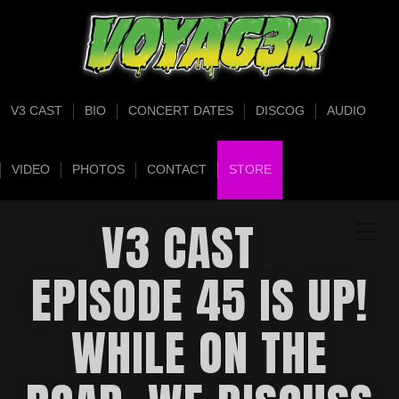
V3 CAST
BIO
CONCERT DATES
DISCOG
AUDIO
VIDEO
PHOTOS
CONTACT
STORE
V3 CAST
EPISODE 45 IS UP!
WHILE ON THE