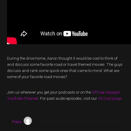
During the drive home, Aaron thought it would be cool to think of
and discuss some favorite road or travel themed movies. The guys
discuss and rank some quick ones that came to mind. What are
some of your favorite road movies?
Join us wherever you get your podcasts or on the
Official Voyag3r
YouTube Channel
. For past audio episodes, visit our
V3 Cast page
.
by
Press