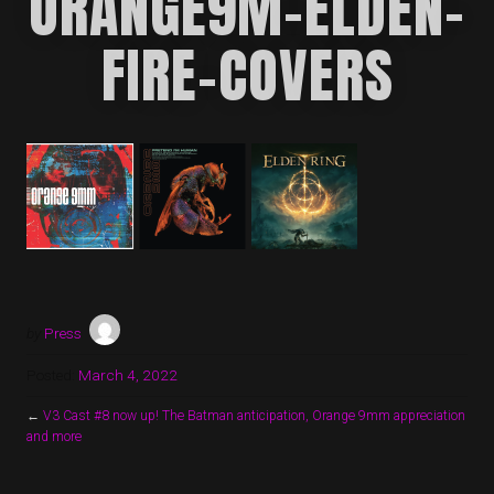
ORANGE9M-ELDEN-
FIRE-COVERS
by
Press
Posted:
March 4, 2022
←
V3 Cast #8 now up! The Batman anticipation, Orange 9mm appreciation
and more