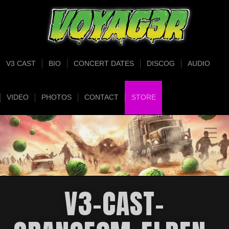
V3 CAST
BIO
CONCERT DATES
DISCOG
AUDIO
VIDEO
PHOTOS
CONTACT
STORE
V3-CAST-