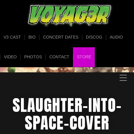
V3 CAST
BIO
CONCERT DATES
DISCOG
AUDIO
VIDEO
PHOTOS
CONTACT
STORE
SLAUGHTER-INTO-
SPACE-COVER