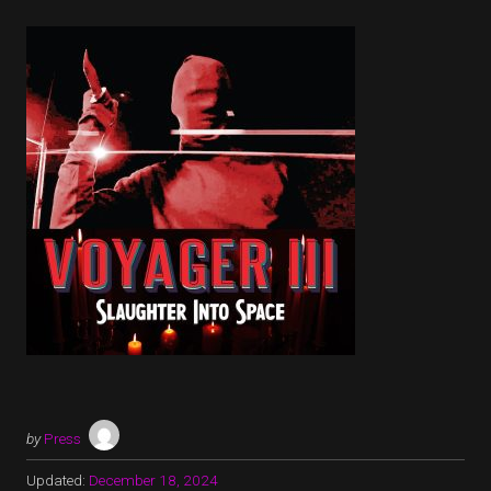
by
Press
Updated:
December 18, 2024