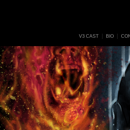
V3 CAST
BIO
CO