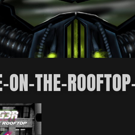
E-ON-THE-ROOFTOP