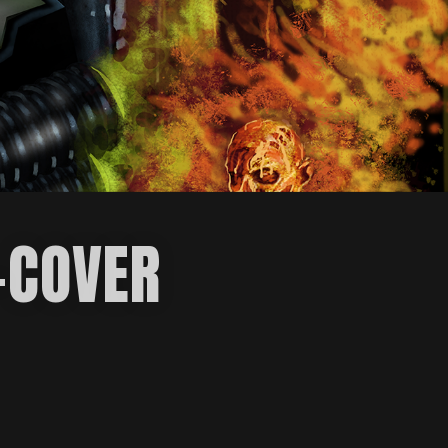
-COVER