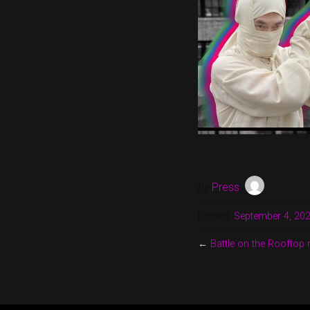
by
Press
Posted:
September 4, 20
←
Battle on the Rooftop