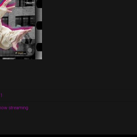
21
 now streaming