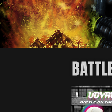
BATTL