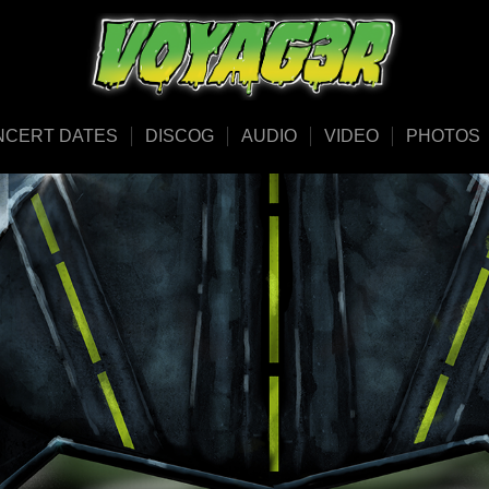
NCERT DATES
DISCOG
AUDIO
VIDEO
PHOTOS