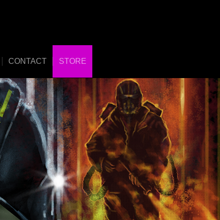
CONTACT
STORE