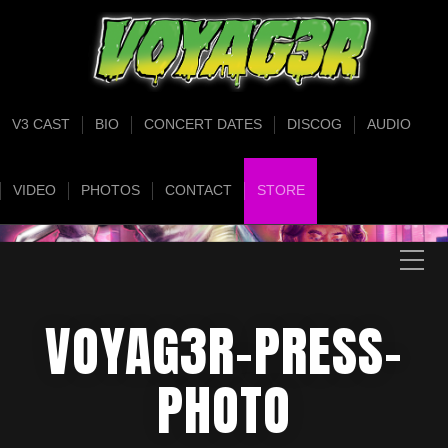
V3 CAST
BIO
CONCERT DATES
DISCOG
AUDIO
VIDEO
PHOTOS
CONTACT
STORE
VOYAG3R-PRESS-
PHOTO