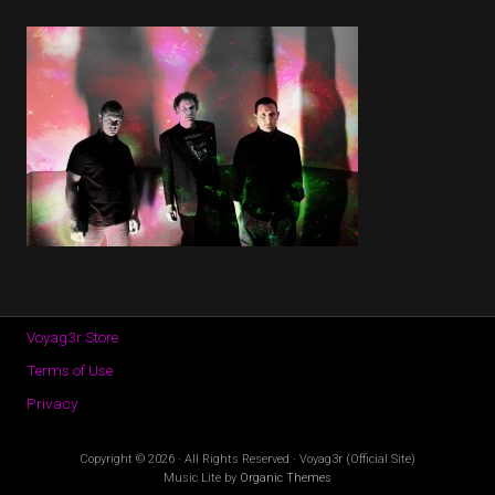
Voyag3r Store
Terms of Use
Privacy
Copyright © 2026 · All Rights Reserved · Voyag3r (Official Site)
Music Lite by
Organic Themes